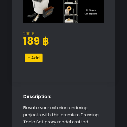
299
฿
Original
Current
189
฿
price
price
was:
is:
Dressing
Alternative:
299 ฿.
189 ฿.
Table
Set
quantity
Description:
Elevate your exterior rendering
projects with this premium Dressing
Table Set proxy model crafted