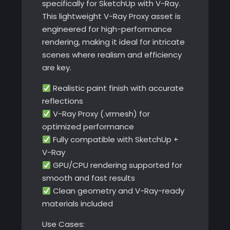
specifically for SketchUp with V-Ray.
This lightweight V-Ray Proxy asset is
engineered for high-performance
rendering, making it ideal for intricate
scenes where realism and efficiency
are key.
Realistic paint finish with accurate
reflections
V-Ray Proxy (.vrmesh) for
optimized performance
Fully compatible with SketchUp +
V-Ray
GPU/CPU rendering supported for
smooth and fast results
Clean geometry and V-Ray-ready
materials included
Use Cases: