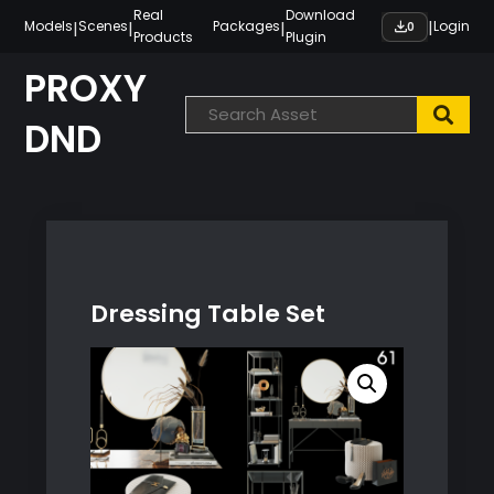
Skip
Real
Download
|
|
|
|
Models
Scenes
Packages
Login
0
Products
Plugin
to
content
PROXY
DND
Dressing Table Set