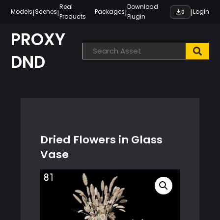
Skip
Real
Download
|
|
|
|
Models
Scenes
Packages
Login
0
Products
Plugin
to
content
PROXY
DND
Dried Flowers in Glass
Vase