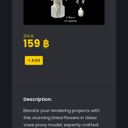
219
฿
Original
Current
159
฿
price
price
was:
is:
Dried
Alternative:
219 ฿.
159 ฿.
Flowers
in
Glass
Vase
quantity
Description:
Elevate your rendering projects with
this stunning Dried Flowers in Glass
Vase proxy model, expertly crafted