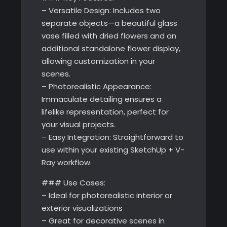
– Versatile Design: Includes two
separate objects—a beautiful glass
vase filled with dried flowers and an
additional standalone flower display,
allowing customization in your
scenes.
– Photorealistic Appearance:
Immaculate detailing ensures a
lifelike representation, perfect for
your visual projects.
– Easy Integration: Straightforward to
use within your existing SketchUp + V-
Ray workflow.
### Use Cases:
– Ideal for photorealistic interior or
exterior visualizations
– Great for decorative scenes in