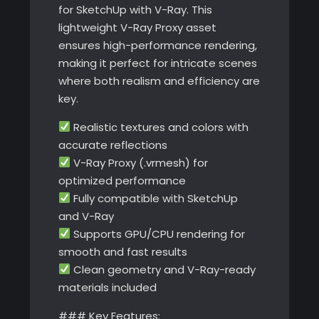
for SketchUp with V-Ray. This
lightweight V-Ray Proxy asset
ensures high-performance rendering,
making it perfect for intricate scenes
where both realism and efficiency are
key.
Realistic textures and colors with
accurate reflections
V-Ray Proxy (.vrmesh) for
optimized performance
Fully compatible with SketchUp
and V-Ray
Supports GPU/CPU rendering for
smooth and fast results
Clean geometry and V-Ray-ready
materials included
### Key Features: