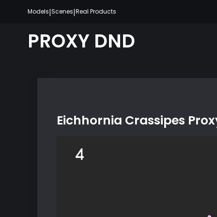
Skip
|
|
Models
Scenes
Real Products
to
content
PROXY DND
Eichhornia Crassipes Pro