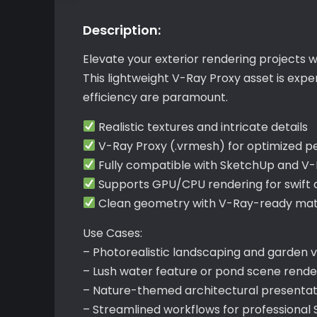
Description:
Elevate your exterior rendering projects 
This lightweight V-Ray Proxy asset is exp
efficiency are paramount.
Realistic textures and intricate details
V-Ray Proxy (.vrmesh) for optimized 
Fully compatible with SketchUp and V
Supports GPU/CPU rendering for swift 
Clean geometry with V-Ray-ready mate
Use Cases:
– Photorealistic landscaping and garden vi
– Lush water feature or pond scene rende
– Nature-themed architectural presentat
– Streamlined workflows for professional