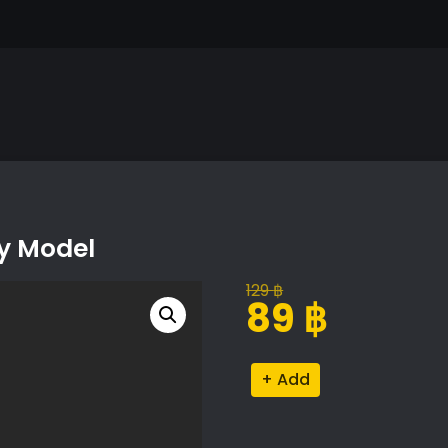
xy Model
129
฿
Original
Current
89
฿
price
price
was:
is:
Eichhornia
Alternative:
129 ฿.
89 ฿.
Crassipes
Proxy
Model