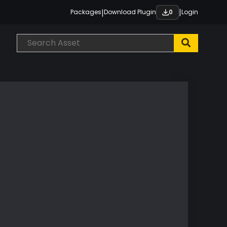
|
|
Packages
Download Plugin
Login
0