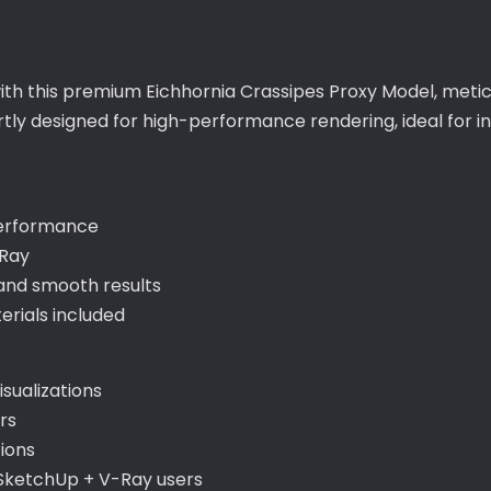
with this premium Eichhornia Crassipes Proxy Model, meti
ertly designed for high-performance rendering, ideal for 
performance
-Ray
and smooth results
rials included
sualizations
rs
ions
 SketchUp + V-Ray users