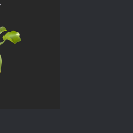
quantity