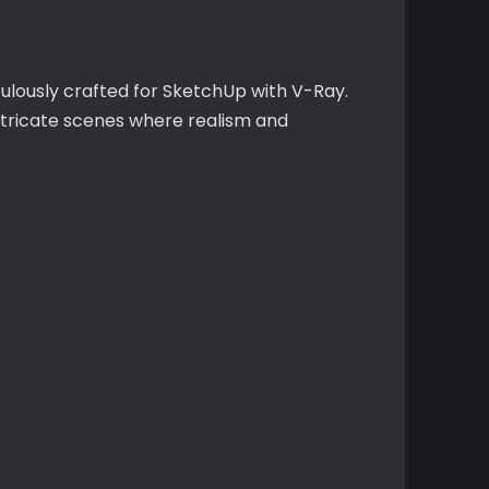
culously crafted for SketchUp with V-Ray.
intricate scenes where realism and