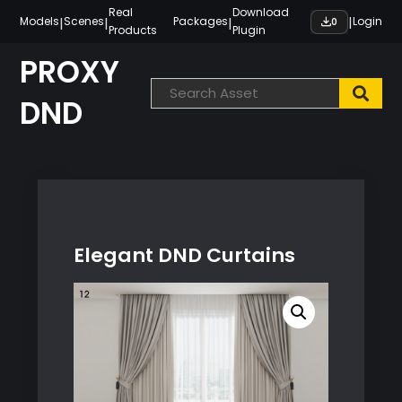
Skip
Real
Download
|
|
|
|
Models
Scenes
Packages
Login
0
Products
Plugin
to
content
PROXY
DND
Elegant DND Curtains