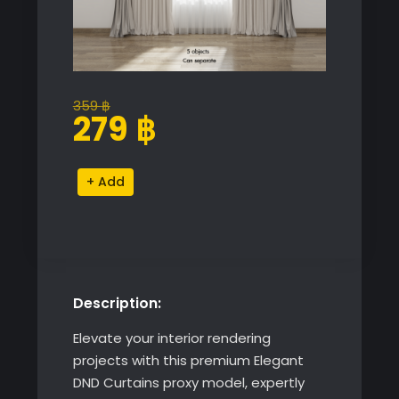
359
฿
Original
Current
279
฿
price
price
was:
is:
Elegant
Alternative:
359 ฿.
279 ฿.
DND
Curtains
quantity
Description:
Elevate your interior rendering
projects with this premium Elegant
DND Curtains proxy model, expertly