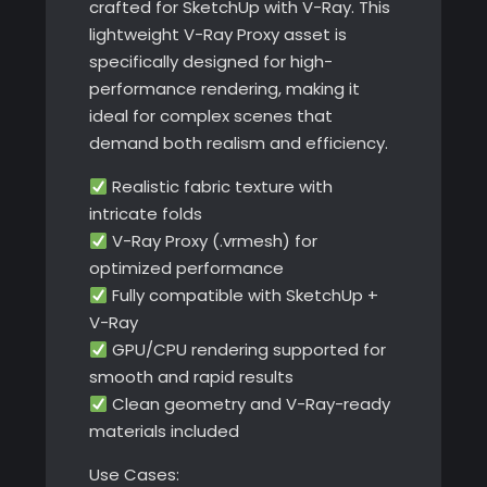
crafted for SketchUp with V-Ray. This
lightweight V-Ray Proxy asset is
specifically designed for high-
performance rendering, making it
ideal for complex scenes that
demand both realism and efficiency.
Realistic fabric texture with
intricate folds
V-Ray Proxy (.vrmesh) for
optimized performance
Fully compatible with SketchUp +
V-Ray
GPU/CPU rendering supported for
smooth and rapid results
Clean geometry and V-Ray-ready
materials included
Use Cases: