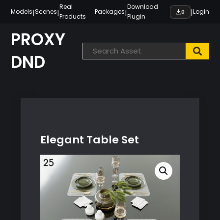
Skip
Real
Download
|
|
|
|
Models
Scenes
Packages
Login
0
Products
Plugin
to
content
PROXY
DND
Elegant Table Set