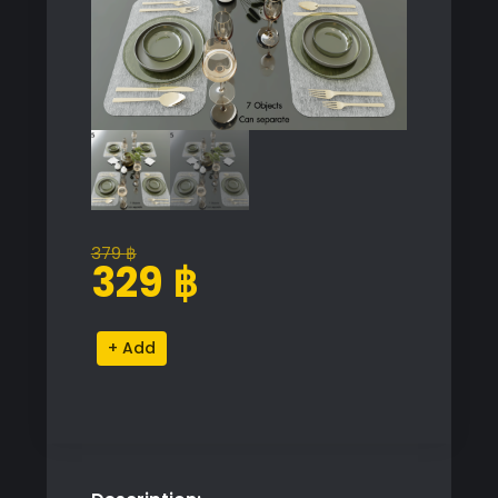
379
฿
Original
Current
329
฿
price
price
was:
is:
Elegant
Alternative:
379 ฿.
329 ฿.
Table
Set
quantity