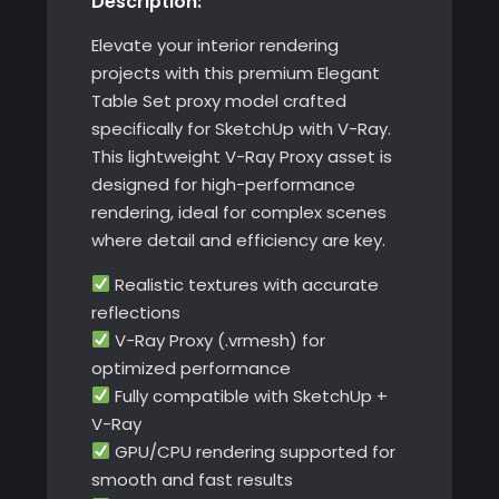
Description:
Elevate your interior rendering
projects with this premium Elegant
Table Set proxy model crafted
specifically for SketchUp with V-Ray.
This lightweight V-Ray Proxy asset is
designed for high-performance
rendering, ideal for complex scenes
where detail and efficiency are key.
Realistic textures with accurate
reflections
V-Ray Proxy (.vrmesh) for
optimized performance
Fully compatible with SketchUp +
V-Ray
GPU/CPU rendering supported for
smooth and fast results