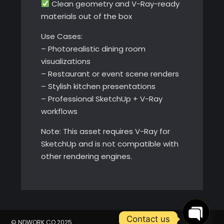
Clean geometry and V-Ray-ready
materials out of the box
Use Cases:
– Photorealistic dining room
visualizations
– Restaurant or event scene renders
– Stylish kitchen presentations
– Professional SketchUp + V-Ray
workflows
Note: This asset requires V-Ray for
SketchUp and is not compatible with
other rendering engines.
Contact us
© NDWORK.CO 2025