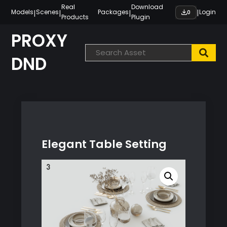
Skip
Real
Download
|
|
|
|
Models
Scenes
Packages
Login
0
Products
Plugin
to
content
PROXY
DND
Elegant Table Setting