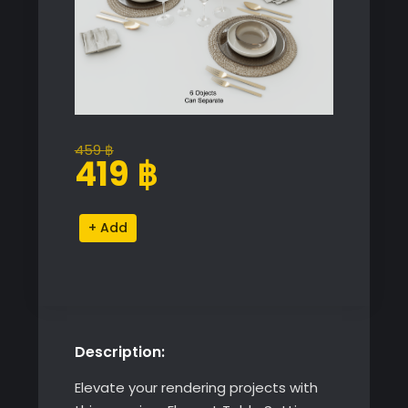
459
฿
Original
Current
419
฿
price
price
was:
is:
Elegant
Alternative:
459 ฿.
419 ฿.
Table
Setting
quantity
Description:
Elevate your rendering projects with