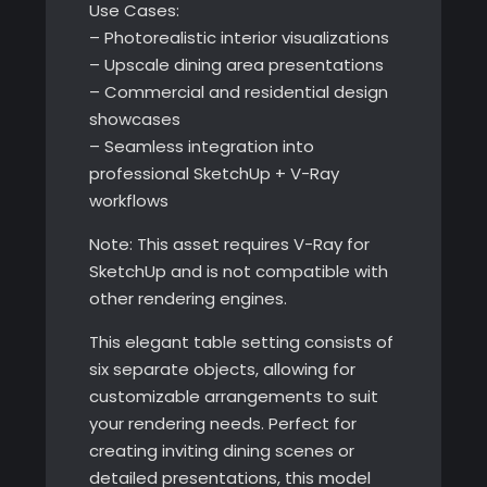
Use Cases:
– Photorealistic interior visualizations
– Upscale dining area presentations
– Commercial and residential design
showcases
– Seamless integration into
professional SketchUp + V-Ray
workflows
Note: This asset requires V-Ray for
SketchUp and is not compatible with
other rendering engines.
This elegant table setting consists of
six separate objects, allowing for
customizable arrangements to suit
your rendering needs. Perfect for
creating inviting dining scenes or
detailed presentations, this model