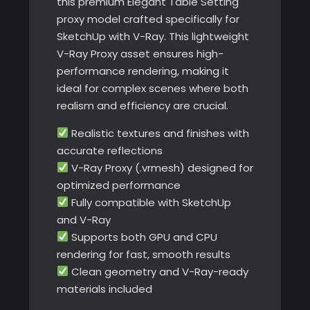
this premium Elegant Table Setting
proxy model crafted specifically for
SketchUp with V-Ray. This lightweight
V-Ray Proxy asset ensures high-
performance rendering, making it
ideal for complex scenes where both
realism and efficiency are crucial.
Realistic textures and finishes with
accurate reflections
V-Ray Proxy (.vrmesh) designed for
optimized performance
Fully compatible with SketchUp
and V-Ray
Supports both GPU and CPU
rendering for fast, smooth results
Clean geometry and V-Ray-ready
materials included