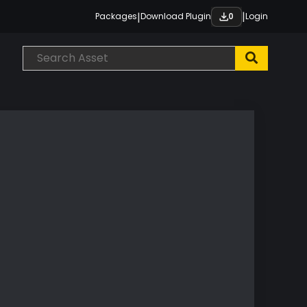
|
|
Packages
Download Plugin
Login
0