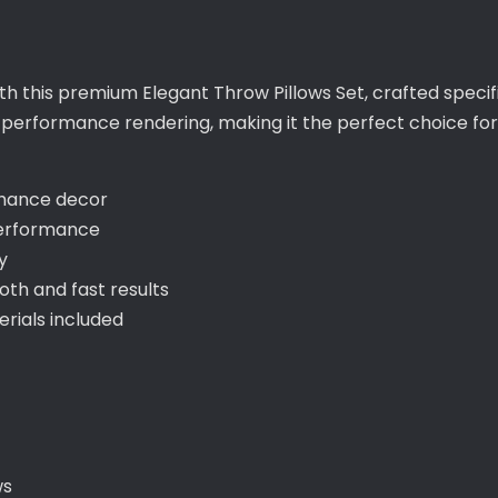
ith this premium Elegant Throw Pillows Set, crafted specif
h-performance rendering, making it the perfect choice f
nhance decor
performance
y
th and fast results
ials included
ws