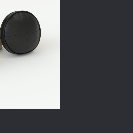
quantity