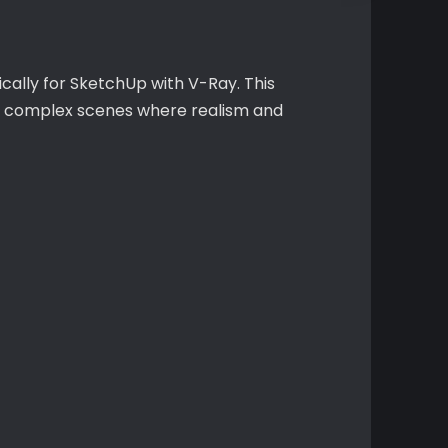
ically for SketchUp with V-Ray. This
or complex scenes where realism and