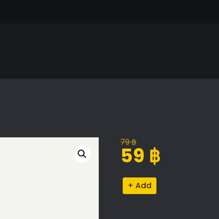
79
฿
Original
Current
59
฿
price
price
was:
is:
Elegant
Alternative:
79 ฿.
59 ฿.
Throw
Pillows
Set