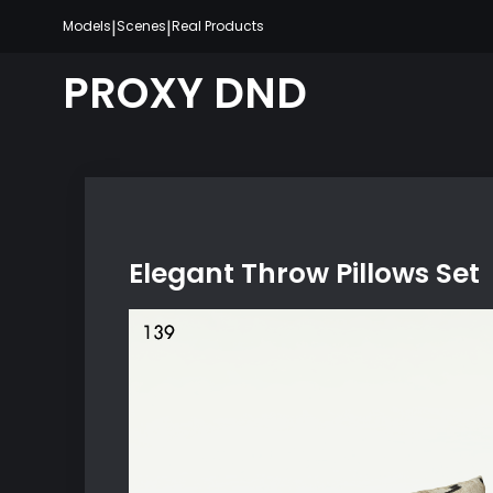
Skip
|
|
Models
Scenes
Real Products
to
content
PROXY DND
Elegant Throw Pillows Set