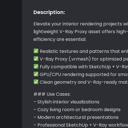
Description:
Elevate your interior rendering projects w
lightweight V-Ray Proxy asset offers hig
efficiency are essential.
Realistic textures and patterns that e
V-Ray Proxy (.vrmesh) for optimized 
Fully compatible with SketchUp + V-Ra
GPU/CPU rendering supported for smoo
Clean geometry and V-Ray-ready mater
### Use Cases:
– Stylish interior visualizations
– Cozy living room or bedroom designs
– Modern architectural presentations
– Professional SketchUp + V-Ray workflo