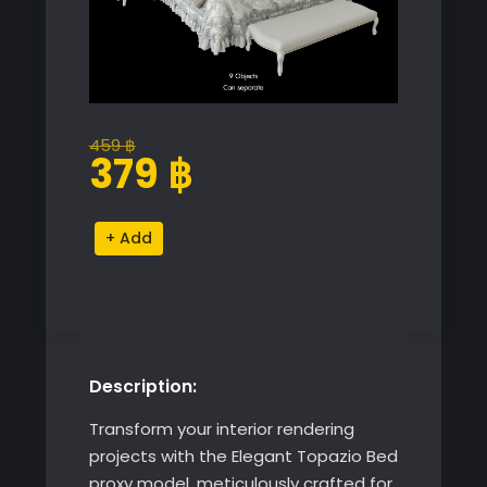
459
฿
Original
Current
379
฿
price
price
was:
is:
Elegant
Alternative:
459 ฿.
379 ฿.
Topazio
Bed
quantity
Description:
Transform your interior rendering
projects with the Elegant Topazio Bed
proxy model, meticulously crafted for