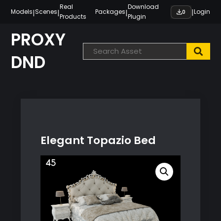
Skip
Real
Download
|
|
|
|
Models
Scenes
Packages
Login
0
Products
Plugin
to
content
PROXY
DND
Elegant Topazio Bed