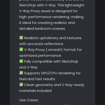
SketchUp with V-Ray. This lightweight
V-Ray Proxy asset is designed for
high-performance rendering, making
it ideal for creating realistic and
detailed bedroom scenes.
Realistic upholstery and textures
with accurate reflections
V-Ray Proxy (.vrmesh) format for
optimized performance
Fully compatible with SketchUp
and V-Ray
Supports GPU/CPU rendering for
fluid and fast results
Clean geometry and V-Ray-ready
materials included
Use Cases: