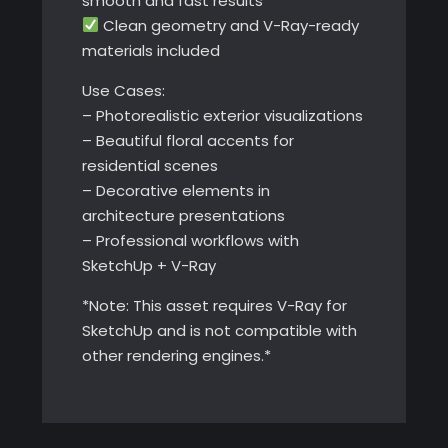
smooth and fast results
Clean geometry and V-Ray-ready
materials included
Use Cases:
– Photorealistic exterior visualizations
– Beautiful floral accents for
residential scenes
– Decorative elements in
architecture presentations
– Professional workflows with
SketchUp + V-Ray
*Note: This asset requires V-Ray for
SketchUp and is not compatible with
other rendering engines.*