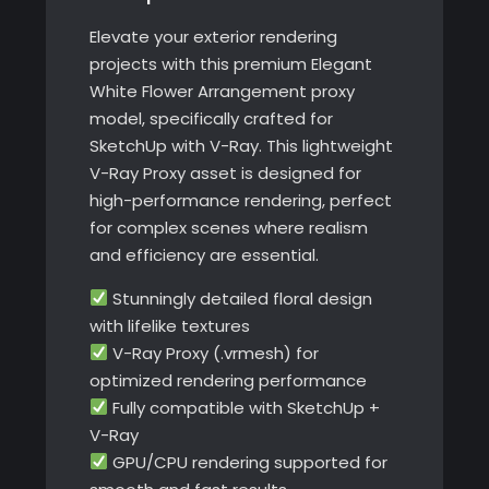
Elevate your exterior rendering
projects with this premium Elegant
White Flower Arrangement proxy
model, specifically crafted for
SketchUp with V-Ray. This lightweight
V-Ray Proxy asset is designed for
high-performance rendering, perfect
for complex scenes where realism
and efficiency are essential.
Stunningly detailed floral design
with lifelike textures
V-Ray Proxy (.vrmesh) for
optimized rendering performance
Fully compatible with SketchUp +
V-Ray
GPU/CPU rendering supported for