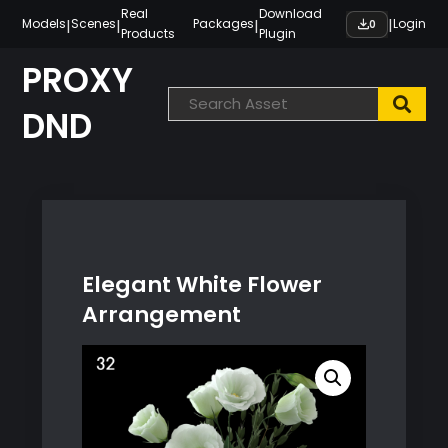
Skip
Real
Download
|
|
|
|
Models
Scenes
Packages
Login
0
Products
Plugin
to
content
PROXY
DND
Elegant White Flower
Arrangement