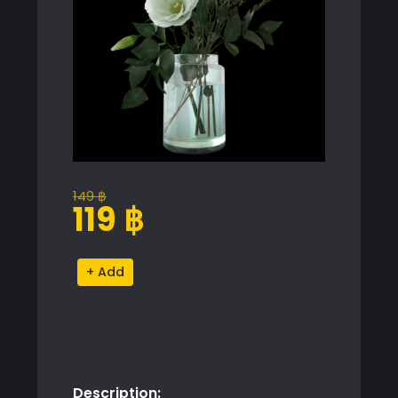
149
฿
Original
Current
119
฿
price
price
was:
is:
Elegant
Alternative:
149 ฿.
119 ฿.
White
Flower
Arrangement
quantity
Description: