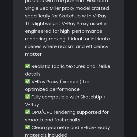
projects with the premium Flexteam
Single Bed Miller proxy model crafted
specifically for SketchUp with V-Ray.
This lightweight V-Ray Proxy asset is
engineered for high-performance
rendering, making it ideal for intricate
scenes where realism and efficiency
matter.
Realistic fabric textures and lifelike
details
V-Ray Proxy (.vrmesh) for
optimized performance
Fully compatible with SketchUp +
V-Ray
GPU/CPU rendering supported for
smooth and fast results
Clean geometry and V-Ray-ready
materials included