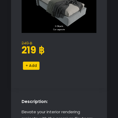
249
฿
Original
Current
219
฿
price
price
was:
is:
Flexteam
Alternative:
249 ฿.
219 ฿.
Single
Bed
Miller
quantity
Description:
Elevate your interior rendering