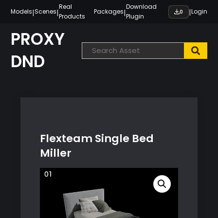
Skip
Real
Download
|
|
|
|
Models
Scenes
Packages
Login
0
Products
Plugin
to
content
PROXY
DND
Flexteam Single Bed
Miller