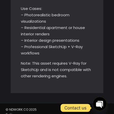
Use Cases:
– Photorealistic bedroom
visualizations
– Residential apartment or house
interior renders
– Interior design presentations
– Professional SketchUp + V-Ray
workflows
Note: This asset requires V-Ray for
SketchUp and is not compatible with
other rendering engines.
Contact us
© NDWORK.CO 2025
Open