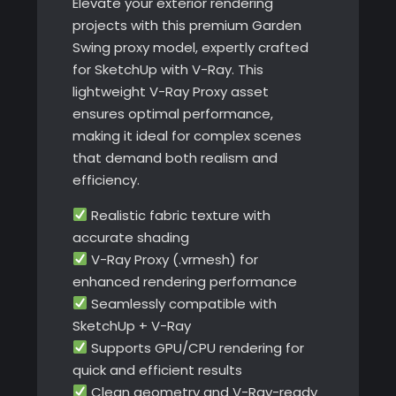
Elevate your exterior rendering
projects with this premium Garden
Swing proxy model, expertly crafted
for SketchUp with V-Ray. This
lightweight V-Ray Proxy asset
ensures optimal performance,
making it ideal for complex scenes
that demand both realism and
efficiency.
Realistic fabric texture with
accurate shading
V-Ray Proxy (.vrmesh) for
enhanced rendering performance
Seamlessly compatible with
SketchUp + V-Ray
Supports GPU/CPU rendering for
quick and efficient results
Clean geometry and V-Ray-ready