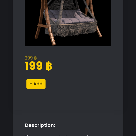
299
฿
Original
Current
199
฿
price
price
was:
is:
Garden
Alternative:
299 ฿.
199 ฿.
Swing
quantity
Description: