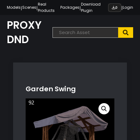
Skip
Real
Download
|
|
|
|
Models
Scenes
Packages
Login
0
Products
Plugin
to
content
PROXY
DND
Garden Swing