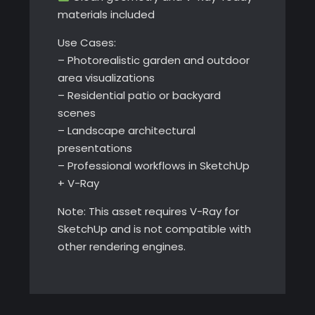
materials included
Use Cases:
– Photorealistic garden and outdoor
area visualizations
– Residential patio or backyard
scenes
– Landscape architectural
presentations
– Professional workflows in SketchUp
+ V-Ray
Note: This asset requires V-Ray for
SketchUp and is not compatible with
other rendering engines.