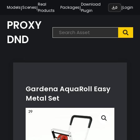
Skip
Real
Download
|
|
|
|
Models
Scenes
Packages
Login
0
Products
Plugin
to
content
PROXY
DND
Gardena AquaRoll Easy
Metal Set