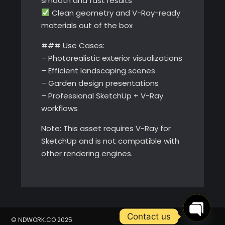
smooth and fast results
Clean geometry and V-Ray-ready
materials out of the box
### Use Cases:
– Photorealistic exterior visualizations
– Efficient landscaping scenes
– Garden design presentations
– Professional SketchUp + V-Ray
workflows
Note: This asset requires V-Ray for
SketchUp and is not compatible with
other rendering engines.
Contact us
© NDWORK.CO 2025