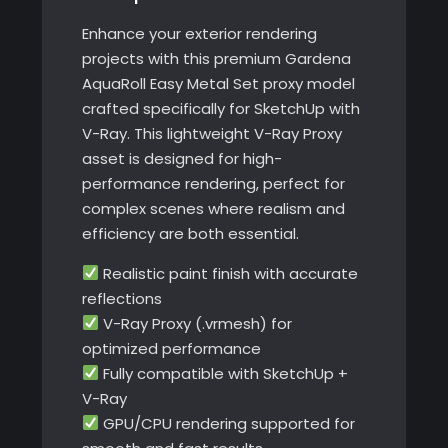
Enhance your exterior rendering
projects with this premium Gardena
AquaRoll Easy Metal Set proxy model
crafted specifically for SketchUp with
V-Ray. This lightweight V-Ray Proxy
asset is designed for high-
performance rendering, perfect for
complex scenes where realism and
efficiency are both essential.
Realistic paint finish with accurate
reflections
V-Ray Proxy (.vrmesh) for
optimized performance
Fully compatible with SketchUp +
V-Ray
GPU/CPU rendering supported for