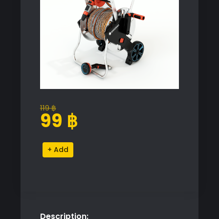
119
฿
Original
Current
99
฿
price
price
was:
is:
Gardena
Alternative:
119 ฿.
99 ฿.
AquaRoll
Easy
Metal
Set
quantity
Description: