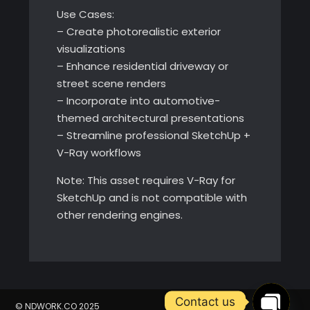
Use Cases:
– Create photorealistic exterior
visualizations
– Enhance residential driveway or
street scene renders
– Incorporate into automotive-
themed architectural presentations
– Streamline professional SketchUp +
V-Ray workflows
Note: This asset requires V-Ray for
SketchUp and is not compatible with
other rendering engines.
Contact us
© NDWORK.CO 2025