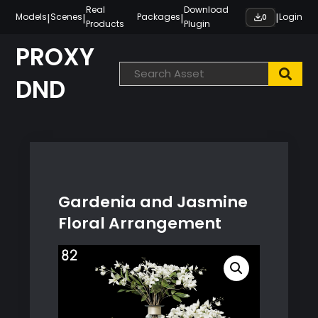
Skip
Real
Download
|
|
|
|
Models
Scenes
Packages
Login
0
Products
Plugin
to
content
PROXY
DND
Gardenia and Jasmine
Floral Arrangement