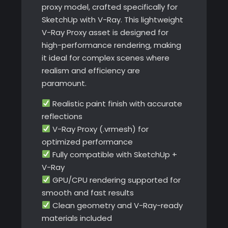
proxy model, crafted specifically for
SketchUp with V-Ray. This lightweight
V-Ray Proxy asset is designed for
high-performance rendering, making
it ideal for complex scenes where
realism and efficiency are
paramount.
Realistic paint finish with accurate
reflections
V-Ray Proxy (.vrmesh) for
optimized performance
Fully compatible with SketchUp +
V-Ray
GPU/CPU rendering supported for
smooth and fast results
Clean geometry and V-Ray-ready
materials included