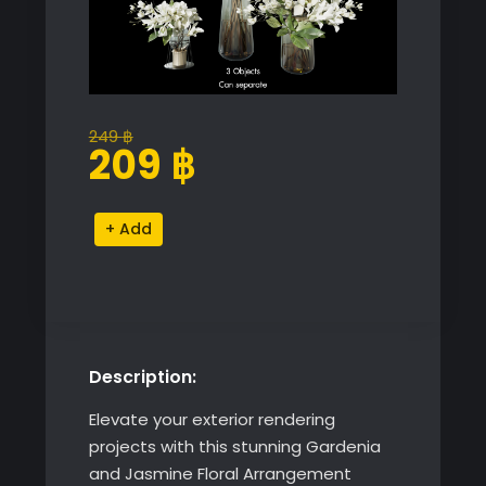
249
฿
Original
Current
209
฿
price
price
was:
is:
Gardenia
Alternative:
249 ฿.
209 ฿.
and
Jasmine
Floral
Arrangement
quantity
Description:
Elevate your exterior rendering
projects with this stunning Gardenia
and Jasmine Floral Arrangement