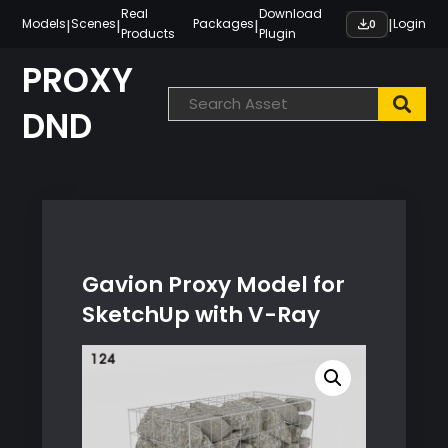
Skip
Real
Download
|
|
|
|
Models
Scenes
Packages
Login
0
Products
Plugin
to
content
PROXY
DND
Gavion Proxy Model for
SketchUp with V-Ray