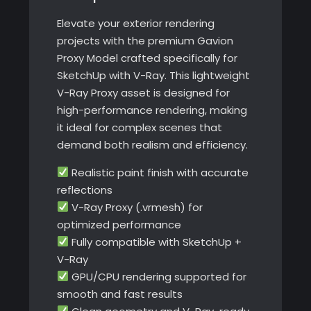
Ray
Elevate your exterior rendering
quantity
projects with the premium Gavion
Proxy Model crafted specifically for
SketchUp with V-Ray. This lightweight
V-Ray Proxy asset is designed for
high-performance rendering, making
it ideal for complex scenes that
demand both realism and efficiency.
Realistic paint finish with accurate
reflections
V-Ray Proxy (.vrmesh) for
optimized performance
Fully compatible with SketchUp +
V-Ray
GPU/CPU rendering supported for
smooth and fast results