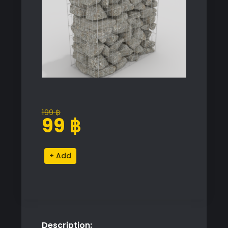
199
฿
Original
Current
99
฿
price
price
was:
is:
Gavion
Alternative:
199 ฿.
99 ฿.
Proxy
Model
for
SketchUp
with
Description:
V-