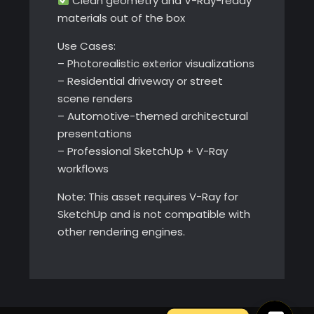
Clean geometry and V-Ray-ready
materials out of the box
Use Cases:
– Photorealistic exterior visualizations
– Residential driveway or street
scene renders
– Automotive-themed architectural
presentations
– Professional SketchUp + V-Ray
workflows
Note: This asset requires V-Ray for
SketchUp and is not compatible with
other rendering engines.