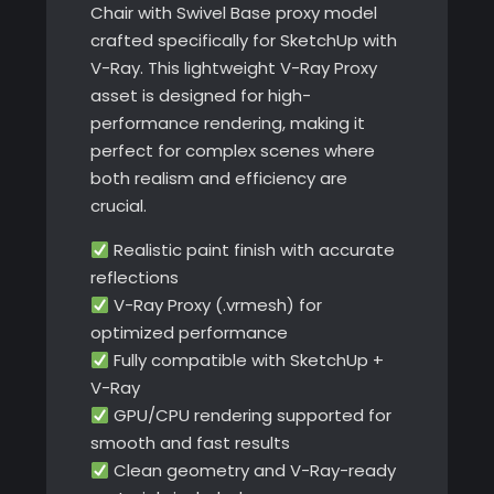
Chair with Swivel Base proxy model
crafted specifically for SketchUp with
V-Ray. This lightweight V-Ray Proxy
asset is designed for high-
performance rendering, making it
perfect for complex scenes where
both realism and efficiency are
crucial.
Realistic paint finish with accurate
reflections
V-Ray Proxy (.vrmesh) for
optimized performance
Fully compatible with SketchUp +
V-Ray
GPU/CPU rendering supported for
smooth and fast results
Clean geometry and V-Ray-ready