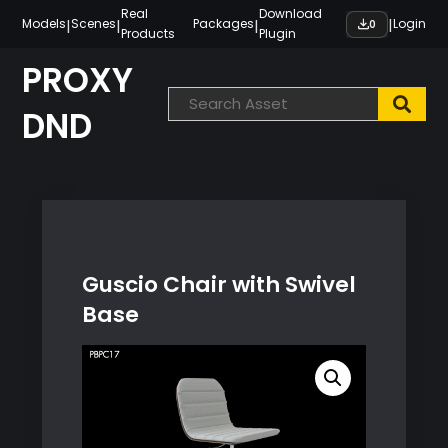
Skip
Real
Download
|
|
|
|
Models
Scenes
Packages
Login
0
Products
Plugin
to
content
PROXY
DND
Guscio Chair with Swivel
Base