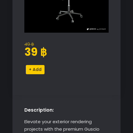
49
฿
Original
Current
39
฿
price
price
was:
is:
Guscio
Alternative:
49 ฿.
39 ฿.
Chair
with
Swivel
Base
quantity
Description:
Elevate your exterior rendering
projects with the premium Guscio