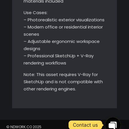
materials included
Use Cases:
– Photorealistic exterior visualizations
– Modern office or residential interior
scenes
– Adjustable ergonomic workspace
designs
– Professional SketchUp + V-Ray
rendering workflows
Note: This asset requires V-Ray for
SketchUp and is not compatible with
other rendering engines.
Contact us
© NDWORK.CO 2025