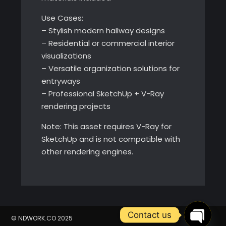
Use Cases:
– Stylish modern hallway designs
– Residential or commercial interior
visualizations
– Versatile organization solutions for
entryways
– Professional SketchUp + V-Ray
rendering projects
Note: This asset requires V-Ray for
SketchUp and is not compatible with
other rendering engines.
Contact us
© NDWORK.CO 2025