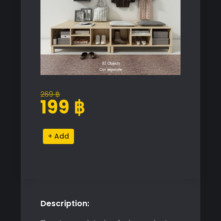
269
฿
Original
Current
199
฿
price
price
was:
is:
Hallway
Alternative:
269 ฿.
199 ฿.
Storage
Unit
quantity
Description: