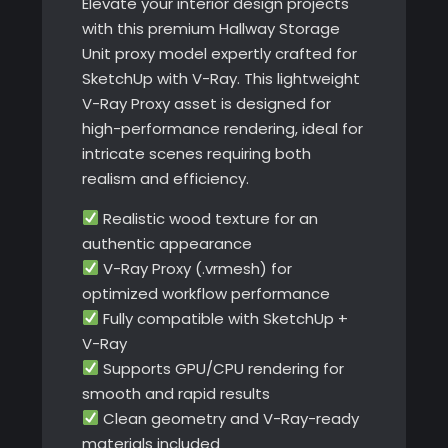
Elevate your interior design projects
with this premium Hallway Storage
Unit proxy model expertly crafted for
SketchUp with V-Ray. This lightweight
V-Ray Proxy asset is designed for
high-performance rendering, ideal for
intricate scenes requiring both
realism and efficiency.
Realistic wood texture for an
authentic appearance
V-Ray Proxy (.vrmesh) for
optimized workflow performance
Fully compatible with SketchUp +
V-Ray
Supports GPU/CPU rendering for
smooth and rapid results
Clean geometry and V-Ray-ready
materials included