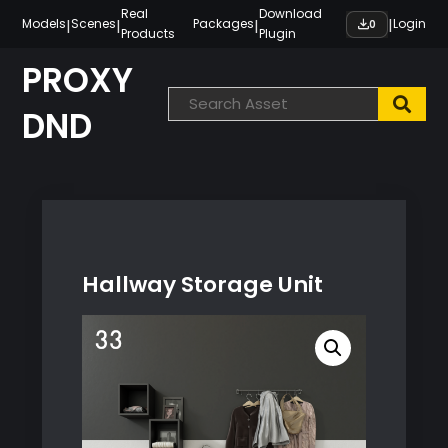
Skip
Real
Download
|
|
|
|
Models
Scenes
Packages
Login
0
Products
Plugin
to
content
PROXY
DND
Hallway Storage Unit