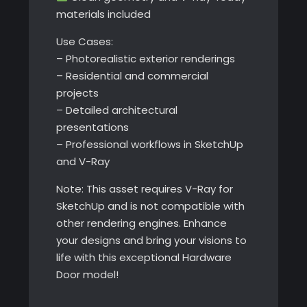
materials included
Use Cases:
– Photorealistic exterior renderings
– Residential and commercial
projects
– Detailed architectural
presentations
– Professional workflows in SketchUp
and V-Ray
Note: This asset requires V-Ray for
SketchUp and is not compatible with
other rendering engines. Enhance
your designs and bring your visions to
life with this exceptional Hardware
Door model!