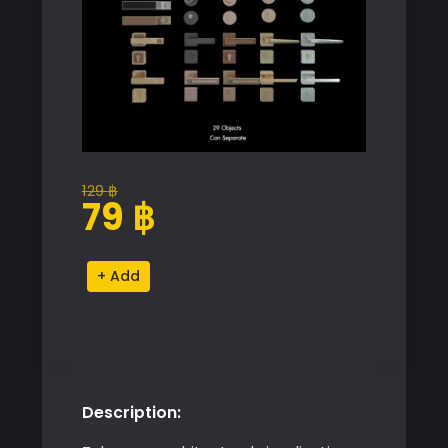
129
฿
Original
Current
79
฿
price
price
was:
is:
Hardware
Alternative:
129 ฿.
79 ฿.
Door
quantity
Description: