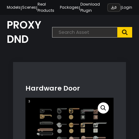
Skip
Real
Download
|
|
|
|
Models
Scenes
Packages
Login
0
Products
Plugin
to
content
PROXY
DND
Hardware Door