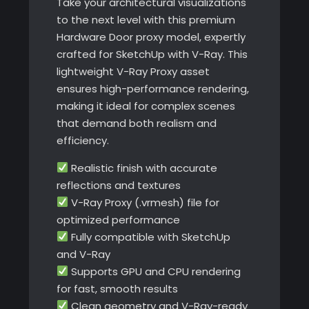
Take your architectural visualizations
to the next level with this premium
Hardware Door proxy model, expertly
crafted for SketchUp with V-Ray. This
lightweight V-Ray Proxy asset
ensures high-performance rendering,
making it ideal for complex scenes
that demand both realism and
efficiency.
Realistic finish with accurate
reflections and textures
V-Ray Proxy (.vrmesh) file for
optimized performance
Fully compatible with SketchUp
and V-Ray
Supports GPU and CPU rendering
for fast, smooth results
Clean geometry and V-Ray-ready