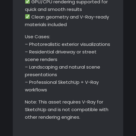
GPU/CPU rendering supported for
quick and smooth results
Clean geometry and V-Ray-ready
materials included
Use Cases:
– Photorealistic exterior visualizations
– Residential driveway or street
scene renders
– Landscaping and natural scene
presentations
– Professional SketchUp + V-Ray
workflows
Note: This asset requires V-Ray for
SketchUp and is not compatible with
other rendering engines.