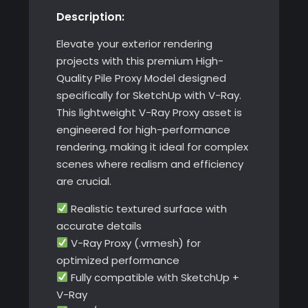
Description:
SketchUp
with
Elevate your exterior rendering
V-
projects with this premium High-
Ray
Quality Pile Proxy Model designed
quantity
specifically for SketchUp with V-Ray.
This lightweight V-Ray Proxy asset is
engineered for high-performance
rendering, making it ideal for complex
scenes where realism and efficiency
are crucial.
Realistic textured surface with
accurate details
V-Ray Proxy (.vrmesh) for
optimized performance
Fully compatible with SketchUp +
V-Ray