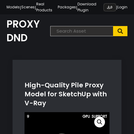
Skip
Real
Download
|
|
|
|
Models
Scenes
Packages
Login
0
Products
Plugin
to
content
PROXY
DND
High-Quality Pile Proxy
Model for SketchUp with
V-Ray