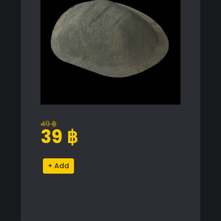
49
฿
Original
Current
39
฿
price
price
was:
is:
High-
Alternative:
49 ฿.
39 ฿.
Quality
Pile
Proxy
Model
for