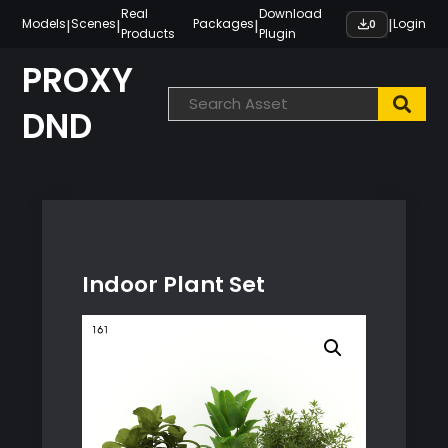
Skip
Real
Download
|
|
|
|
Models
Scenes
Packages
Login
0
Products
Plugin
to
content
PROXY
DND
Indoor Plant Set