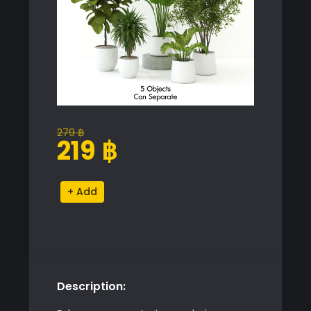
279
฿
Original
Current
219
฿
price
price
was:
is:
Indoor
Alternative:
279 ฿.
219 ฿.
Plant
Set
quantity
Description: