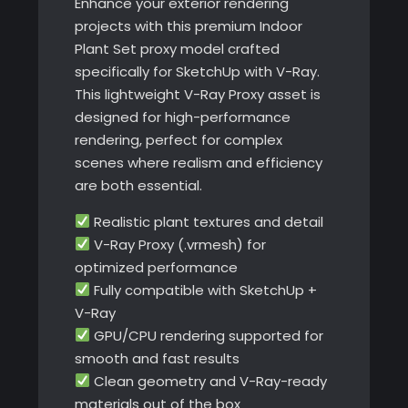
Enhance your exterior rendering
projects with this premium Indoor
Plant Set proxy model crafted
specifically for SketchUp with V-Ray.
This lightweight V-Ray Proxy asset is
designed for high-performance
rendering, perfect for complex
scenes where realism and efficiency
are both essential.
Realistic plant textures and detail
V-Ray Proxy (.vrmesh) for
optimized performance
Fully compatible with SketchUp +
V-Ray
GPU/CPU rendering supported for
smooth and fast results
Clean geometry and V-Ray-ready
materials out of the box