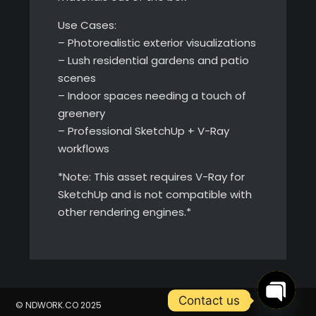
Use Cases:
– Photorealistic exterior visualizations
– Lush residential gardens and patio
scenes
– Indoor spaces needing a touch of
greenery
– Professional SketchUp + V-Ray
workflows
*Note: This asset requires V-Ray for
SketchUp and is not compatible with
other rendering engines.*
Contact us
© NDWORK.CO 2025