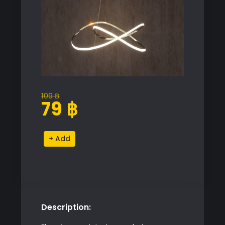
109
฿
Original
Current
79
฿
price
price
was:
is:
Infinity
Alternative:
109 ฿.
79 ฿.
Pendant
Light
quantity
Description: