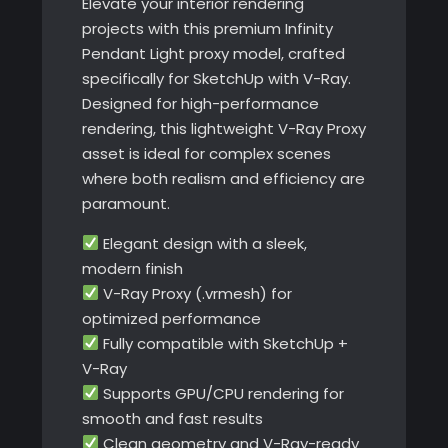
Elevate your interior rendering
projects with this premium Infinity
Pendant Light proxy model, crafted
specifically for SketchUp with V-Ray.
Designed for high-performance
rendering, this lightweight V-Ray Proxy
asset is ideal for complex scenes
where both realism and efficiency are
paramount.
Elegant design with a sleek,
modern finish
V-Ray Proxy (.vrmesh) for
optimized performance
Fully compatible with SketchUp +
V-Ray
Supports GPU/CPU rendering for
smooth and fast results
Clean geometry and V-Ray-ready