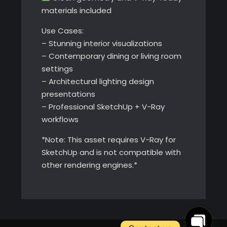
materials included
Use Cases:
– Stunning interior visualizations
– Contemporary dining or living room
settings
– Architectural lighting design
presentations
– Professional SketchUp + V-Ray
workflows
*Note: This asset requires V-Ray for
SketchUp and is not compatible with
other rendering engines.*