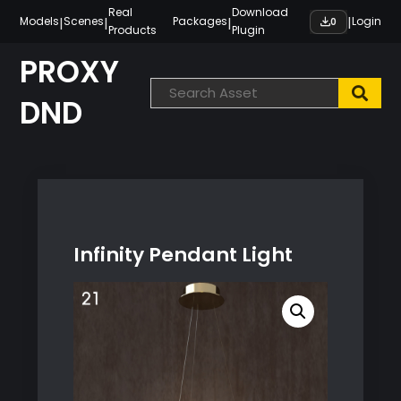
Skip
Real
Download
|
|
|
|
Models
Scenes
Packages
Login
0
Products
Plugin
to
content
PROXY
DND
Infinity Pendant Light