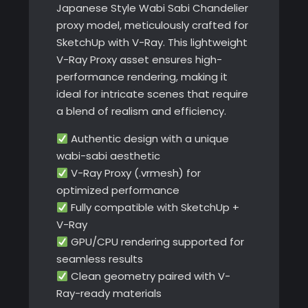
Japanese Style Wabi Sabi Chandelier
proxy model, meticulously crafted for
SketchUp with V-Ray. This lightweight
V-Ray Proxy asset ensures high-
performance rendering, making it
ideal for intricate scenes that require
a blend of realism and efficiency.
Authentic design with a unique
wabi-sabi aesthetic
V-Ray Proxy (.vrmesh) for
optimized performance
Fully compatible with SketchUp +
V-Ray
GPU/CPU rendering supported for
seamless results
Clean geometry paired with V-
Ray-ready materials