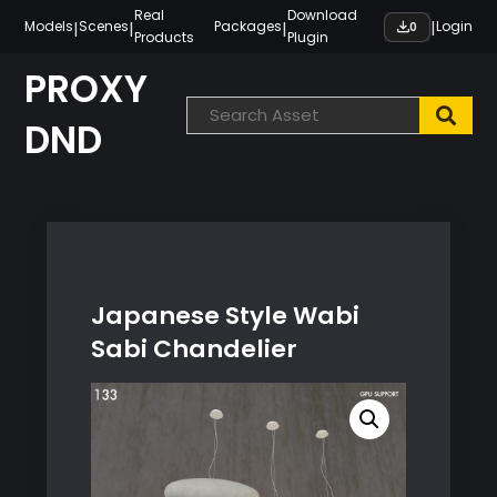
Skip
Real
Download
|
|
|
|
Models
Scenes
Packages
Login
0
Products
Plugin
to
content
PROXY
DND
Japanese Style Wabi
Sabi Chandelier