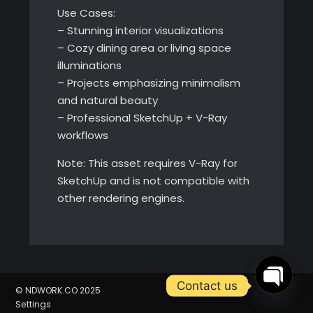
Use Cases:
– Stunning interior visualizations
– Cozy dining area or living space
illuminations
– Projects emphasizing minimalism
and natural beauty
– Professional SketchUp + V-Ray
workflows
Note: This asset requires V-Ray for
SketchUp and is not compatible with
other rendering engines.
Contact us
© NDWORK.CO 2025
Settings
Open