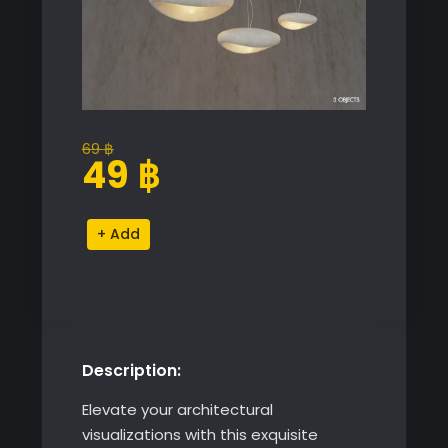
69
฿
Original
Current
49
฿
price
price
was:
is:
Japanese
Alternative:
69 ฿.
49 ฿.
Style
Wabi
Sabi
Chandelier
quantity
Description:
Elevate your architectural
visualizations with this exquisite