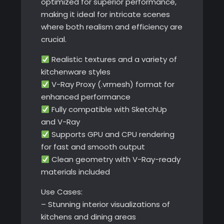
optimized for superior performance,
making it ideal for intricate scenes
where both realism and efficiency are
crucial.
Realistic textures and a variety of
kitchenware styles
V-Ray Proxy (.vrmesh) format for
enhanced performance
Fully compatible with SketchUp
and V-Ray
Supports GPU and CPU rendering
for fast and smooth output
Clean geometry with V-Ray-ready
materials included
Use Cases:
– Stunning interior visualizations of
kitchens and dining areas