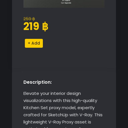
259
฿
Original
Current
219
฿
price
price
was:
is:
Kitchen
Alternative:
259 ฿.
219 ฿.
Set
quantity
Description:
Elevate your interior design
visualizations with this high-quality
Kitchen Set proxy model, expertly
crafted for SketchUp with V-Ray. This
lightweight V-Ray Proxy asset is