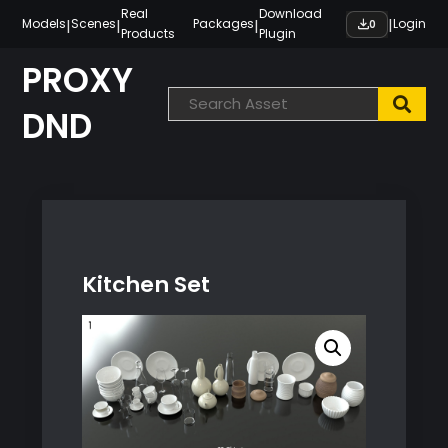
Skip
Real
Download
|
|
|
|
Models
Scenes
Packages
Login
0
Products
Plugin
to
content
PROXY
DND
Kitchen Set