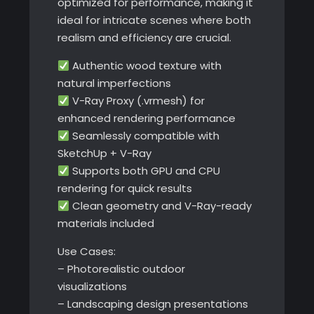
optimized for performance, making it
ideal for intricate scenes where both
realism and efficiency are crucial.
Authentic wood texture with
natural imperfections
V-Ray Proxy (.vrmesh) for
enhanced rendering performance
Seamlessly compatible with
SketchUp + V-Ray
Supports both GPU and CPU
rendering for quick results
Clean geometry and V-Ray-ready
materials included
Use Cases:
– Photorealistic outdoor
visualizations
– Landscaping design presentations