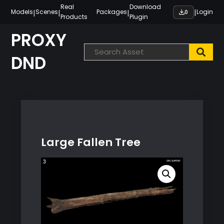
Skip
Real
Download
|
|
|
|
Models
Scenes
Packages
Login
0
Products
Plugin
to
content
PROXY
DND
Large Fallen Tree