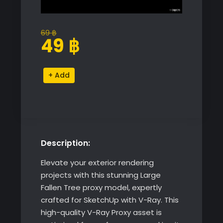
69
฿
Original
Current
49
฿
price
price
was:
is:
Large
Alternative:
69 ฿.
49 ฿.
Fallen
Tree
quantity
Description:
Elevate your exterior rendering
projects with this stunning Large
Fallen Tree proxy model, expertly
crafted for SketchUp with V-Ray. This
high-quality V-Ray Proxy asset is