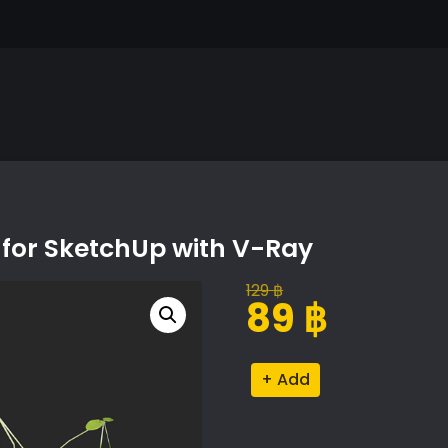
for SketchUp with V-Ray
129
฿
Original
Current
89
฿
price
price
was:
is:
Lemna
Alternative:
129 ฿.
89 ฿.
Minor
Proxy
Model