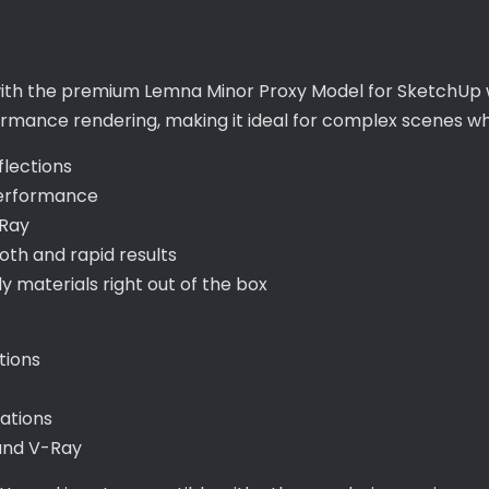
 with the premium Lemna Minor Proxy Model for SketchUp w
formance rendering, making it ideal for complex scenes wh
flections
performance
-Ray
th and rapid results
materials right out of the box
tions
tations
 and V-Ray