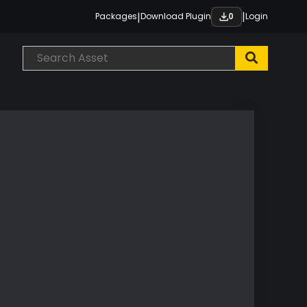
|
|
Packages
Download Plugin
Login
0