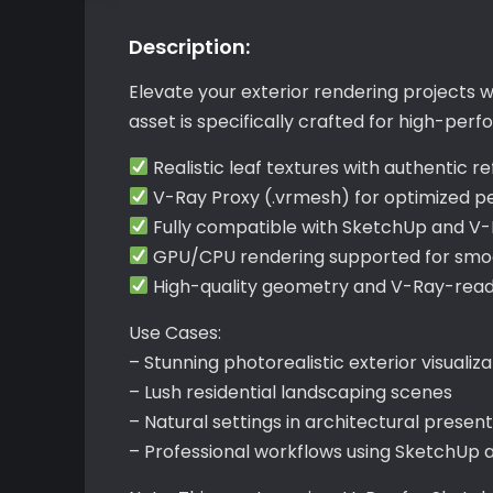
Description:
Elevate your exterior rendering projects
asset is specifically crafted for high-per
Realistic leaf textures with authentic re
V-Ray Proxy (.vrmesh) for optimized 
Fully compatible with SketchUp and V
GPU/CPU rendering supported for smoo
High-quality geometry and V-Ray-ready 
Use Cases:
– Stunning photorealistic exterior visualiza
– Lush residential landscaping scenes
– Natural settings in architectural presen
– Professional workflows using SketchUp