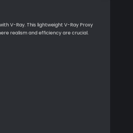
ith V-Ray. This lightweight V-Ray Proxy
ere realism and efficiency are crucial.