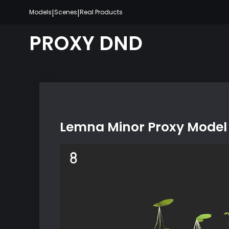
Skip
|
|
Models
Scenes
Real Products
to
content
PROXY DND
Lemna Minor Proxy Model 