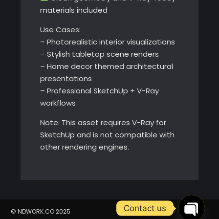
materials included
Use Cases:
– Photorealistic interior visualizations
– Stylish tabletop scene renders
– Home decor themed architectural
presentations
– Professional SketchUp + V-Ray
workflows
Note: This asset requires V-Ray for
SketchUp and is not compatible with
other rendering engines.
Contact us
© NDWORK.CO 2025