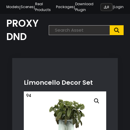
Skip
Real
Download
|
|
|
|
Models
Scenes
Packages
Login
0
Products
Plugin
to
content
PROXY
DND
Limoncello Decor Set