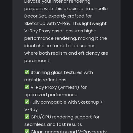
Elevate your interior rendering
projects with this exquisite Limoncello
Decor Set, expertly crafted for
SketchUp with V-Ray. This lightweight
V-Ray Proxy asset ensures high-
performance rendering, making it the
ideal choice for detailed scenes
where both realism and efficiency are
paramount.
Stunning glass textures with
realistic reflections
V-Ray Proxy (.vrmesh) for
optimized performance
Fully compatible with SketchUp +
V-Ray
GPU/CPU rendering support for
seamless and fast results
Clean geometry and V-Ray-ready