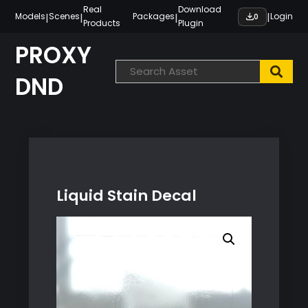
Skip
Real
Download
|
|
|
|
Models
Scenes
Packages
Login
0
Products
Plugin
to
content
PROXY
DND
Liquid Stain Decal