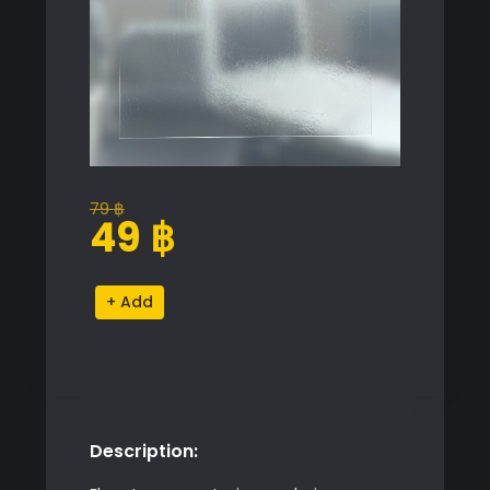
79
฿
Original
Current
49
฿
price
price
was:
is:
Liquid
Alternative:
79 ฿.
49 ฿.
Stain
Decal
quantity
Description: