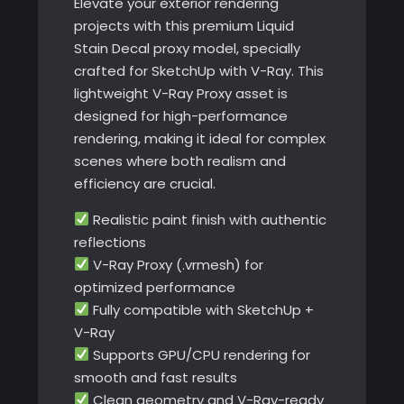
Elevate your exterior rendering
projects with this premium Liquid
Stain Decal proxy model, specially
crafted for SketchUp with V-Ray. This
lightweight V-Ray Proxy asset is
designed for high-performance
rendering, making it ideal for complex
scenes where both realism and
efficiency are crucial.
Realistic paint finish with authentic
reflections
V-Ray Proxy (.vrmesh) for
optimized performance
Fully compatible with SketchUp +
V-Ray
Supports GPU/CPU rendering for
smooth and fast results
Clean geometry and V-Ray-ready