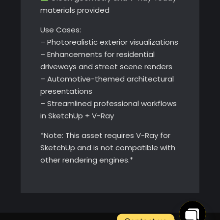
materials provided
Use Cases:
– Photorealistic exterior visualizations
– Enhancements for residential
driveways and street scene renders
– Automotive-themed architectural
presentations
– Streamlined professional workflows
in SketchUp + V-Ray
*Note: This asset requires V-Ray for
SketchUp and is not compatible with
other rendering engines.*