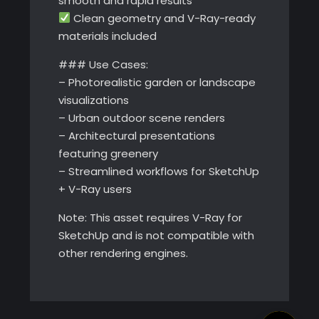
smooth and rapid results
Clean geometry and V-Ray-ready
materials included
### Use Cases:
– Photorealistic garden or landscape
visualizations
– Urban outdoor scene renders
– Architectural presentations
featuring greenery
– Streamlined workflows for SketchUp
+ V-Ray users
Note: This asset requires V-Ray for
SketchUp and is not compatible with
other rendering engines.