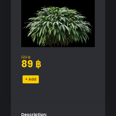
129
฿
Original
Current
89
฿
price
price
was:
is:
Lush
Alternative:
129 ฿.
89 ฿.
Green
Plant
Proxy
Model
for
Description:
SketchUp