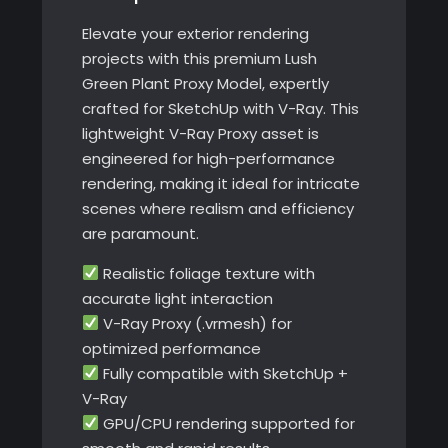
quantity
Elevate your exterior rendering
projects with this premium Lush
Green Plant Proxy Model, expertly
crafted for SketchUp with V-Ray. This
lightweight V-Ray Proxy asset is
engineered for high-performance
rendering, making it ideal for intricate
scenes where realism and efficiency
are paramount.
Realistic foliage texture with
accurate light interaction
V-Ray Proxy (.vrmesh) for
optimized performance
Fully compatible with SketchUp +
V-Ray
GPU/CPU rendering supported for