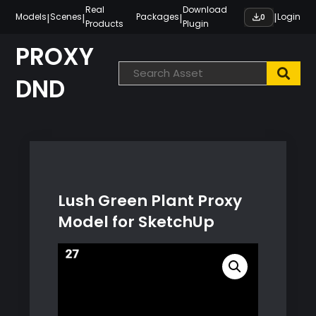
Skip
Real
Download
|
|
|
|
Models
Scenes
Packages
Login
0
Products
Plugin
to
content
PROXY
DND
Lush Green Plant Proxy
Model for SketchUp