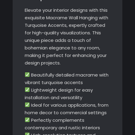
Elevate your interior designs with this
exquisite Macrame Wall Hanging with
Turquoise Accents, expertly crafted
for high-quality visualizations. This
unique piece adds a touch of
bohemian elegance to any room,
making it perfect for enhancing your
design projects.
Beautifully detailed macrame with
vibrant turquoise accents
Lightweight design for easy
installation and versatility
Ideal for various applications, from
home decor to commercial settings
Perfectly complements
contemporary and rustic interiors