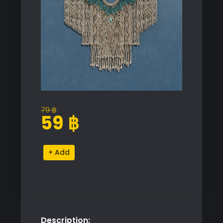
79
฿
Original
Current
59
฿
price
price
was:
is:
Macrame
Alternative:
79 ฿.
59 ฿.
Wall
Hanging
with
Turquoise
Accents
Description:
quantity