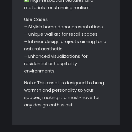
High-resolution textures and
materials for stunning realism
Use Cases:
– Stylish home decor presentations
– Unique wall art for retail spaces
– Interior design projects aiming for a
natural aesthetic
– Enhanced visualizations for
residential or hospitality
environments
Note: This asset is designed to bring
warmth and personality to your
spaces, making it a must-have for
any design enthusiast.