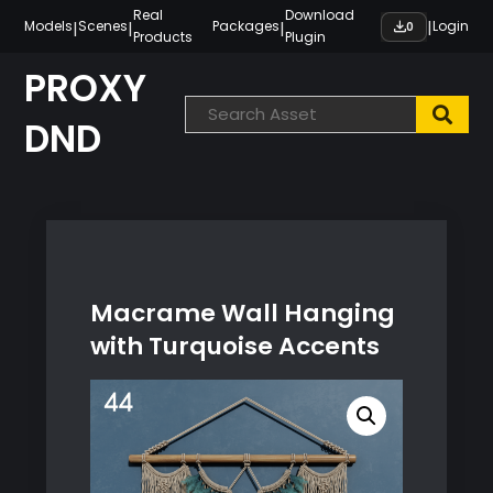
Skip
Real
Download
|
|
|
|
Models
Scenes
Packages
Login
0
Products
Plugin
to
content
PROXY
DND
Macrame Wall Hanging
with Turquoise Accents