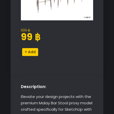
109
฿
Original
Current
99
฿
price
price
was:
is:
Malay
Alternative:
109 ฿.
99 ฿.
Bar
Stool
quantity
Description:
Elevate your design projects with the
premium Malay Bar Stool proxy model
crafted specifically for SketchUp with