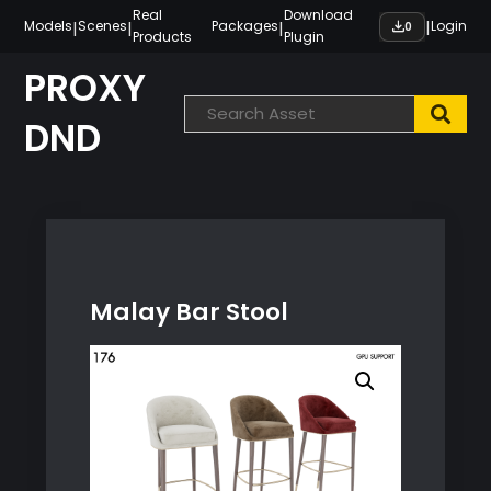
Skip
Real
Download
|
|
|
|
Models
Scenes
Packages
Login
0
Products
Plugin
to
content
PROXY
DND
Malay Bar Stool