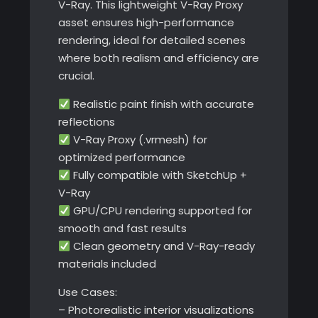
V-Ray. This lightweight V-Ray Proxy
asset ensures high-performance
rendering, ideal for detailed scenes
where both realism and efficiency are
crucial.
Realistic paint finish with accurate
reflections
V-Ray Proxy (.vrmesh) for
optimized performance
Fully compatible with SketchUp +
V-Ray
GPU/CPU rendering supported for
smooth and fast results
Clean geometry and V-Ray-ready
materials included
Use Cases:
– Photorealistic interior visualizations