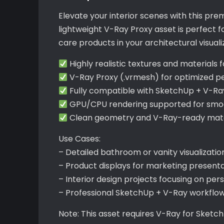
Elevate your interior scenes with this pr
lightweight V-Ray Proxy asset is perfect fo
care products in your architectural visuali
Highly realistic textures and materials 
V-Ray Proxy (.vrmesh) for optimized 
Fully compatible with SketchUp + V-Ra
GPU/CPU rendering supported for smoo
Clean geometry and V-Ray-ready mater
Use Cases:
– Detailed bathroom or vanity visualizatio
– Product displays for marketing present
– Interior design projects focusing on per
– Professional SketchUp + V-Ray workflo
Note: This asset requires V-Ray for Sketc