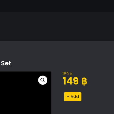
 Set
189
฿
Original
Current
149
฿
price
price
was:
is:
Men's
Alternative:
189 ฿.
149 ฿.
Grooming
Products
Set