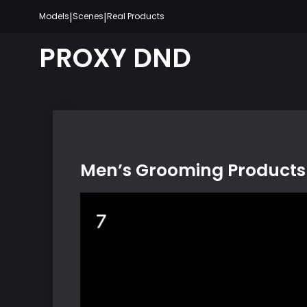
Skip
|
|
Models
Scenes
Real Products
to
content
PROXY DND
Men’s Grooming Products