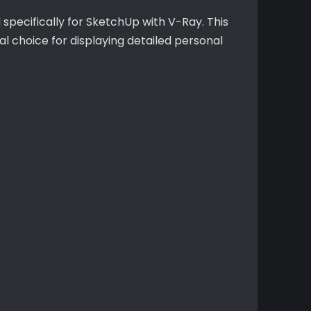
pecifically for SketchUp with V-Ray. This
al choice for displaying detailed personal