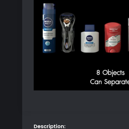
Description: