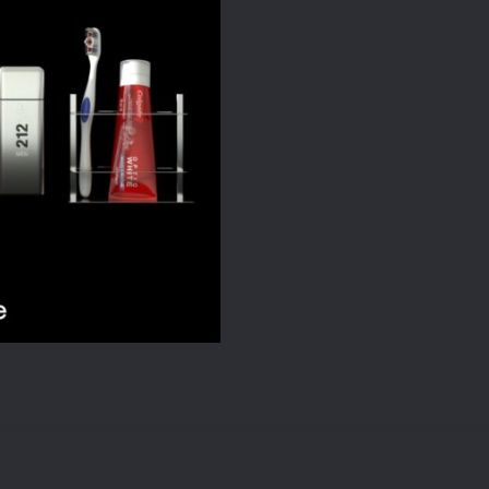
quantity