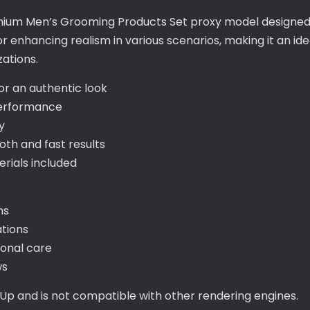
emium Men’s Grooming Products Set proxy model designed s
r enhancing realism in various scenarios, making it an ide
zations.
for an authentic look
performance
y
th and fast results
ials included
ns
ations
sonal care
ws
hUp and is not compatible with other rendering engines.