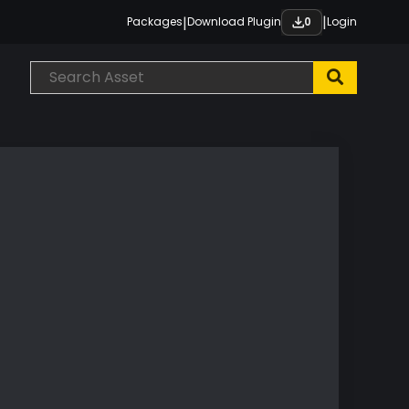
|
|
Packages
Download Plugin
Login
0