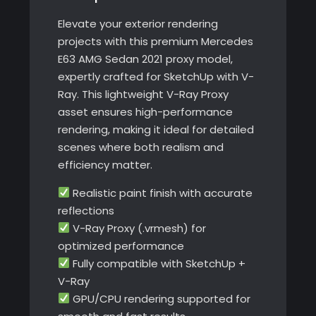
Elevate your exterior rendering
projects with this premium Mercedes
E63 AMG Sedan 2021 proxy model,
expertly crafted for SketchUp with V-
Ray. This lightweight V-Ray Proxy
asset ensures high-performance
rendering, making it ideal for detailed
scenes where both realism and
efficiency matter.
Realistic paint finish with accurate
reflections
V-Ray Proxy (.vrmesh) for
optimized performance
Fully compatible with SketchUp +
V-Ray
GPU/CPU rendering supported for