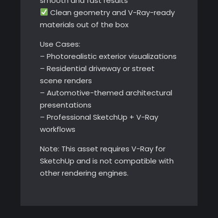
smooth and fast results
Clean geometry and V-Ray-ready
materials out of the box
Use Cases:
– Photorealistic exterior visualizations
– Residential driveway or street
scene renders
– Automotive-themed architectural
presentations
– Professional SketchUp + V-Ray
workflows
Note: This asset requires V-Ray for
SketchUp and is not compatible with
other rendering engines.