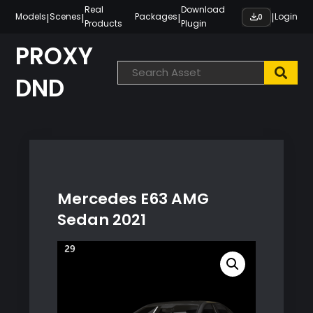
Skip
Real
Download
|
|
|
|
Models
Scenes
Packages
Login
0
Products
Plugin
to
content
PROXY
DND
Mercedes E63 AMG
Sedan 2021