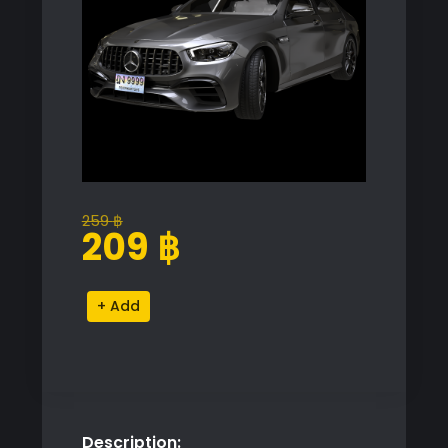
259
฿
Original
Current
209
฿
price
price
was:
is:
Mercedes
Alternative:
259 ฿.
209 ฿.
E63
AMG
Sedan
2021
quantity
Description: