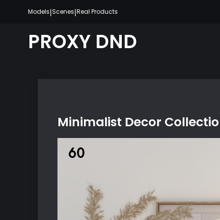
Skip
|
|
Models
Scenes
Real Products
to
content
PROXY DND
Minimalist Decor Collecti