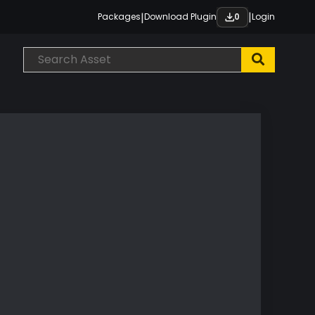
|
|
Packages
Download Plugin
Login
0