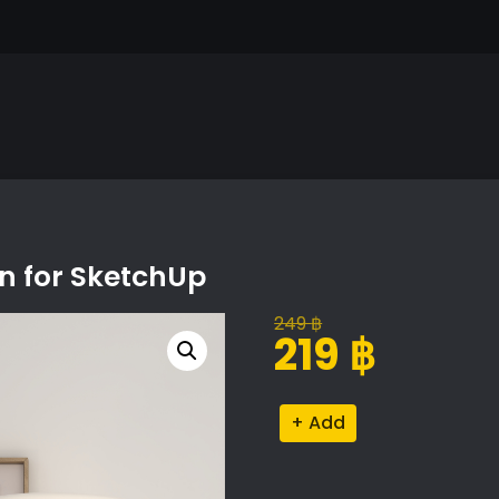
on for SketchUp
249
฿
Original
Current
219
฿
price
price
was:
is:
Minimalist
Alternative:
249 ฿.
219 ฿.
Decor
Collection
for