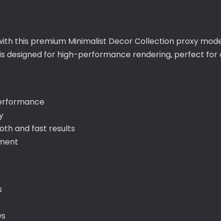
with this premium Minimalist Decor Collection proxy model
t is designed for high-performance rendering, perfect f
performance
y
th and fast results
ement
s
ws