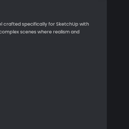
 crafted specifically for SketchUp with
or complex scenes where realism and