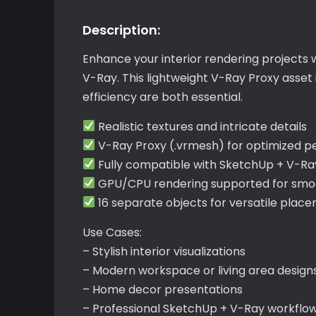
Description:
Enhance your interior rendering projects 
V-Ray. This lightweight V-Ray Proxy asse
efficiency are both essential.
Realistic textures and intricate details
V-Ray Proxy (.vrmesh) for optimized 
Fully compatible with SketchUp + V-Ra
GPU/CPU rendering supported for smoo
16 separate objects for versatile plac
Use Cases:
– Stylish interior visualizations
– Modern workspace or living area design
– Home decor presentations
– Professional SketchUp + V-Ray workflo