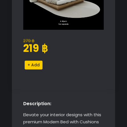
279
฿
Original
Current
219
฿
price
price
was:
is:
Modern
Alternative:
279 ฿.
219 ฿.
Bed
with
Cushions
and
Rug
Description:
quantity
Elevate your interior designs with this
premium Modern Bed with Cushions