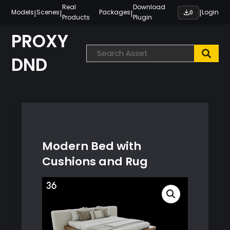
Skip
Real
Download
|
|
|
|
Models
Scenes
Packages
Login
0
Products
Plugin
to
content
PROXY
DND
Modern Bed with
Cushions and Rug