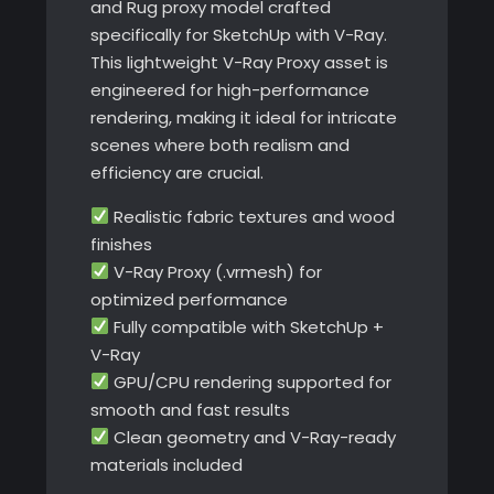
and Rug proxy model crafted
specifically for SketchUp with V-Ray.
This lightweight V-Ray Proxy asset is
engineered for high-performance
rendering, making it ideal for intricate
scenes where both realism and
efficiency are crucial.
Realistic fabric textures and wood
finishes
V-Ray Proxy (.vrmesh) for
optimized performance
Fully compatible with SketchUp +
V-Ray
GPU/CPU rendering supported for
smooth and fast results
Clean geometry and V-Ray-ready
materials included