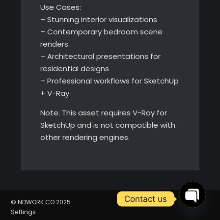
Use Cases:
– Stunning interior visualizations
– Contemporary bedroom scene
renders
– Architectural presentations for
residential designs
– Professional workflows for SketchUp
+ V-Ray
Note: This asset requires V-Ray for
SketchUp and is not compatible with
other rendering engines.
Contact us
© NDWORK.CO 2025
Settings
Open