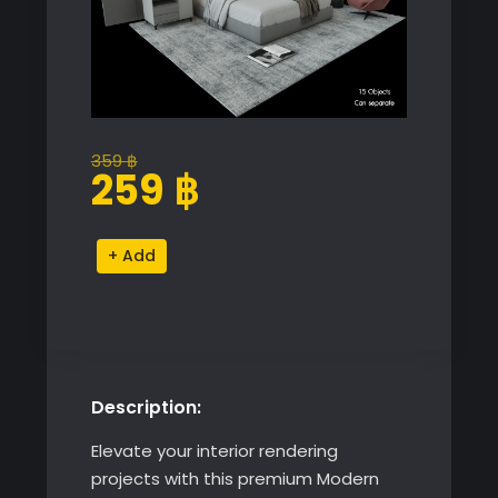
359
฿
Original
Current
259
฿
price
price
was:
is:
Modern
Alternative:
359 ฿.
259 ฿.
Bedroom
Decor
Proxy
Model
quantity
Description:
Elevate your interior rendering
projects with this premium Modern