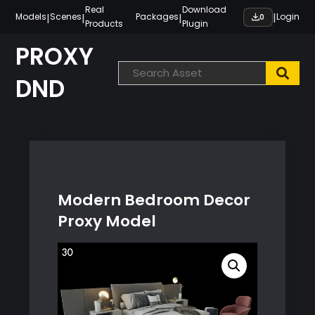
Skip
Real
Download
|
|
|
|
Models
Scenes
Packages
Login
0
Products
Plugin
to
content
PROXY
DND
Modern Bedroom Decor
Proxy Model