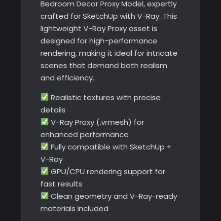
Bedroom Decor Proxy Model, expertly
crafted for SketchUp with V-Ray. This
lightweight V-Ray Proxy asset is
designed for high-performance
rendering, making it ideal for intricate
scenes that demand both realism
and efficiency.
Realistic textures with precise
details
V-Ray Proxy (.vrmesh) for
enhanced performance
Fully compatible with SketchUp +
V-Ray
GPU/CPU rendering support for
fast results
Clean geometry and V-Ray-ready
materials included