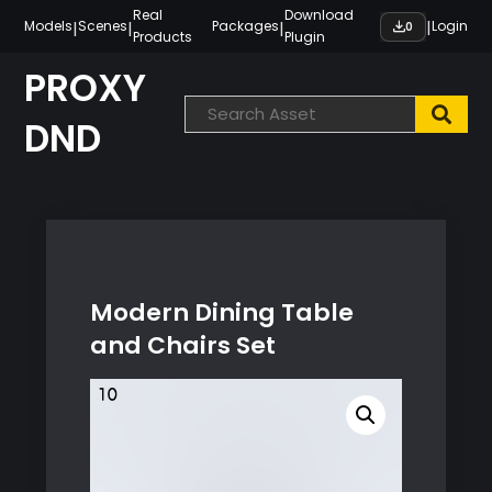
Skip
Real
Download
|
|
|
|
Models
Scenes
Packages
Login
0
Products
Plugin
to
content
PROXY
DND
Modern Dining Table
and Chairs Set