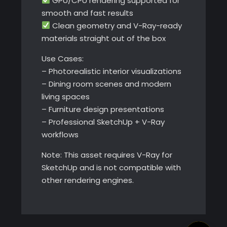
GPU/CPU rendering supported for
smooth and fast results
Clean geometry and V-Ray-ready
materials straight out of the box
Use Cases:
– Photorealistic interior visualizations
– Dining room scenes and modern
living spaces
– Furniture design presentations
– Professional SketchUp + V-Ray
workflows
Note: This asset requires V-Ray for
SketchUp and is not compatible with
other rendering engines.