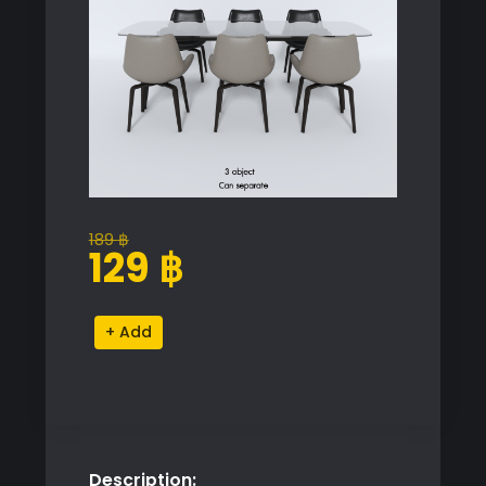
189
฿
Original
Current
129
฿
price
price
was:
is:
Modern
Alternative:
189 ฿.
129 ฿.
Dining
Table
and
Chairs
Set
Description:
quantity