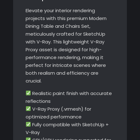
Elevate your interior rendering
projects with this premium Modern
Dining Table and Chairs Set,
meticulously crafted for SketchUp
with V-Ray. This lightweight V-Ray
Proxy asset is designed for high-
performance rendering, making it
perfect for intricate scenes where
both realism and efficiency are
crucial.
Realistic paint finish with accurate
reflections
V-Ray Proxy (.vrmesh) for
optimized performance
Fully compatible with SketchUp +
V-Ray