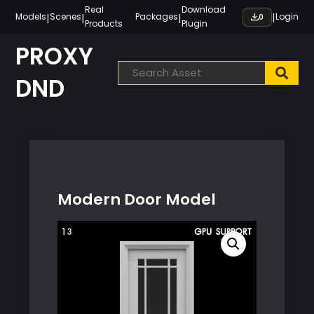
Skip
Real
Download
|
|
|
|
Models
Scenes
Packages
Login
0
Products
Plugin
to
content
PROXY
DND
Modern Door Model