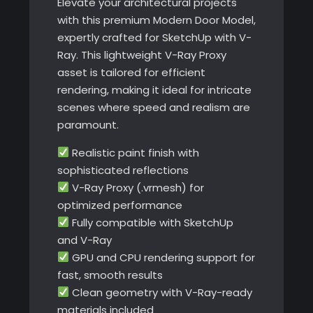
Elevate your architectural projects
with this premium Modern Door Model,
expertly crafted for SketchUp with V-
Ray. This lightweight V-Ray Proxy
asset is tailored for efficient
rendering, making it ideal for intricate
scenes where speed and realism are
paramount.
Realistic paint finish with
sophisticated reflections
V-Ray Proxy (.vrmesh) for
optimized performance
Fully compatible with SketchUp
and V-Ray
GPU and CPU rendering support for
fast, smooth results
Clean geometry with V-Ray-ready
materials included