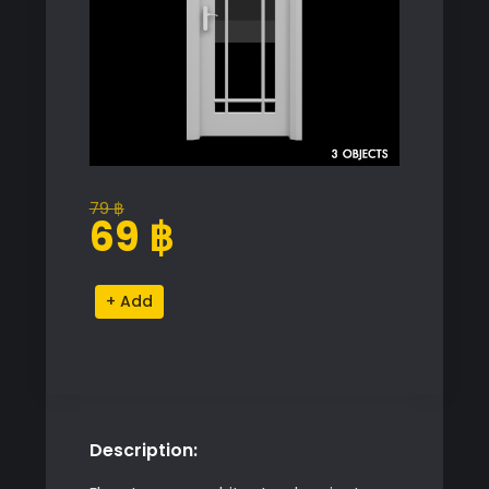
79
฿
Original
Current
69
฿
price
price
was:
is:
Modern
Alternative:
79 ฿.
69 ฿.
Door
Model
quantity
Description: