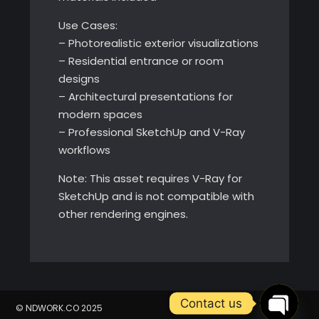
Use Cases:
– Photorealistic exterior visualizations
– Residential entrance or room
designs
– Architectural presentations for
modern spaces
– Professional SketchUp and V-Ray
workflows
Note: This asset requires V-Ray for
SketchUp and is not compatible with
other rendering engines.
Contact us
© NDWORK.CO 2025