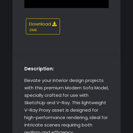
21MB
Description:
Elevate your interior design projects
with this premium Modern Sofa Model,
specially crafted for use with
SketchUp and V-Ray. This lightweight
V-Ray Proxy asset is designed for
high-performance rendering, ideal for
intricate scenes requiring both
realism and efficiency.