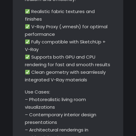
Realistic fabric textures and
finishes
V-Ray Proxy (.vrmesh) for optimal
performance
Fully compatible with SketchUp +
V-Ray
Supports both GPU and CPU
rendering for fast and smooth results
Clean geometry with seamlessly
integrated V-Ray materials
Use Cases:
– Photorealistic living room
visualizations
– Contemporary interior design
presentations
– Architectural renderings in