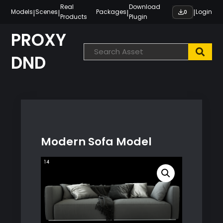
Skip
Real
Download
|
|
|
|
Models
Scenes
Packages
Login
0
Products
Plugin
to
content
PROXY
DND
Modern Sofa Model