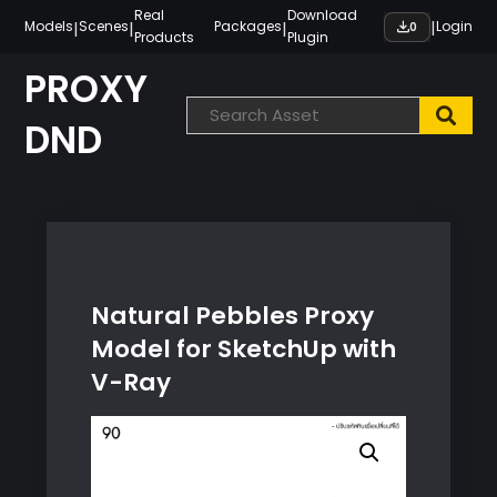
Skip
Real
Download
|
|
|
|
Models
Scenes
Packages
Login
0
Products
Plugin
to
content
PROXY
DND
Natural Pebbles Proxy
Model for SketchUp with
V-Ray