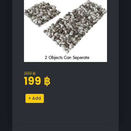
299
฿
Original
Current
199
฿
price
price
was:
is:
Natural
Alternative:
299 ฿.
199 ฿.
Pebbles
Proxy
Model
for
SketchUp