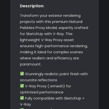
Description:
with
V-
Transform your exterior rendering
Ray
projects with this premium Natural
quantity
Pebbles Proxy Model, expertly crafted
for SketchUp with V-Ray. This
lightweight V-Ray Proxy asset
ensures high-performance rendering,
making it ideal for complex scenes
where realism and efficiency are
paramount.
Stunningly realistic paint finish with
accurate reflections
V-Ray Proxy (.vrmesh) for
optimized performance
Fully compatible with SketchUp +
V-Ray