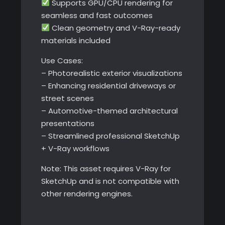
Supports GPU/CPU rendering for
seamless and fast outcomes
Clean geometry and V-Ray-ready
materials included
Use Cases:
– Photorealistic exterior visualizations
– Enhancing residential driveways or
street scenes
– Automotive-themed architectural
presentations
– Streamlined professional SketchUp
+ V-Ray workflows
Note: This asset requires V-Ray for
SketchUp and is not compatible with
other rendering engines.