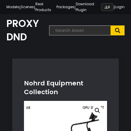
Skip
Real
Download
|
|
|
|
Models
Scenes
Packages
Login
0
Products
Plugin
to
content
PROXY
DND
Nohrd Equipment
Collection