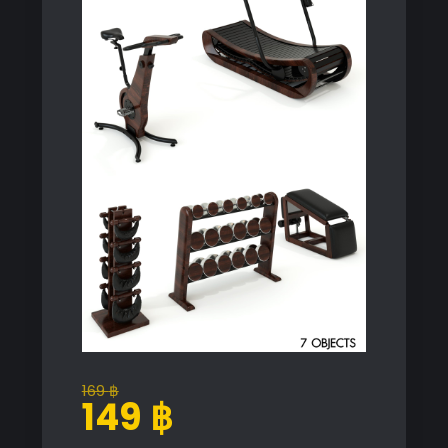
169
฿
Original
Current
149
฿
price
price
was:
is: