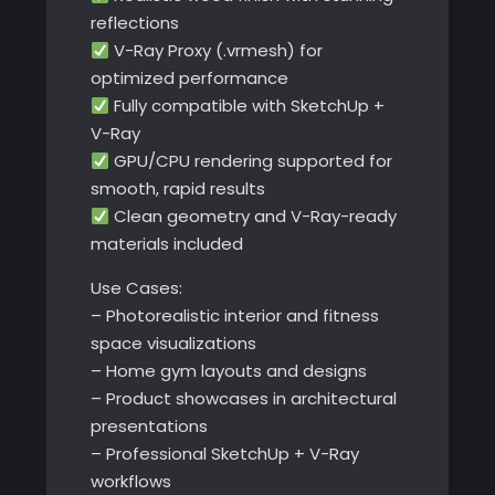
reflections
V-Ray Proxy (.vrmesh) for
optimized performance
Fully compatible with SketchUp +
V-Ray
GPU/CPU rendering supported for
smooth, rapid results
Clean geometry and V-Ray-ready
materials included
Use Cases:
– Photorealistic interior and fitness
space visualizations
– Home gym layouts and designs
– Product showcases in architectural
presentations
– Professional SketchUp + V-Ray
workflows