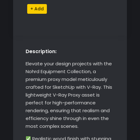
Nohrd
Alternative:
169 ฿.
149 ฿.
Equipment
Collection
quantity
Description:
Elevate your design projects with the
Nohrd Equipment Collection, a
premium proxy model meticulously
crafted for SketchUp with V-Ray. This
lightweight V-Ray Proxy asset is
perfect for high-performance
rendering, ensuring that realism and
efficiency shine through in even the
most complex scenes.
Realistic wood finish with stunning