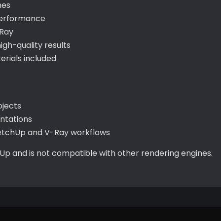
hes
performance
-Ray
gh-quality results
rials included
ojects
entations
ketchUp and V-Ray workflows
hUp and is not compatible with other rendering engines.