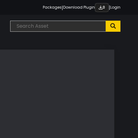
|
|
Packages
Download Plugin
Login
0