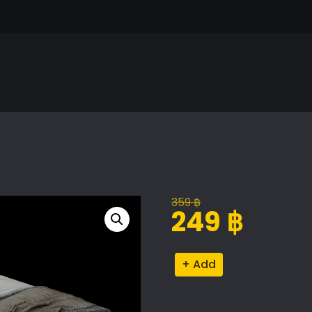
359
฿
Original
Current
249
฿
price
price
was:
is:
Nordic
Alternative:
359 ฿.
249 ฿.
Bed
Model
quantity