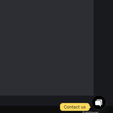
Contact us
Settings