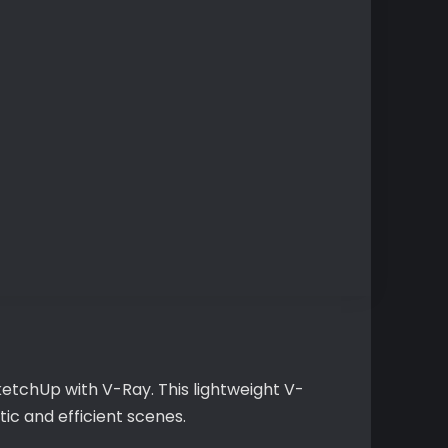
ketchUp with V-Ray. This lightweight V-
tic and efficient scenes.