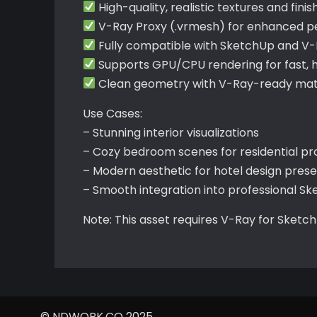
High-quality, realistic textures and finis
V-Ray Proxy (.vrmesh) for enhanced 
Fully compatible with SketchUp and V
Supports GPU/CPU rendering for fast, hi
Clean geometry with V-Ray-ready mate
Use Cases:
– Stunning interior visualizations
– Cozy bedroom scenes for residential pr
– Modern aesthetic for hotel design pres
– Smooth integration into professional S
Note: This asset requires V-Ray for Sketc
© NDWORK.CO 2025