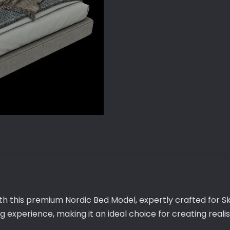
ith this premium Nordic Bed Model, expertly crafted for S
 experience, making it an ideal choice for creating realis