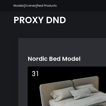
Skip
|
|
Models
Scenes
Real Products
to
content
PROXY DND
Nordic Bed Model