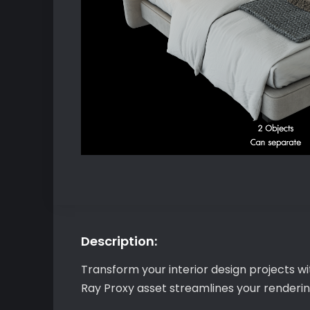
Description:
Transform your interior design projects w
Ray Proxy asset streamlines your rendering