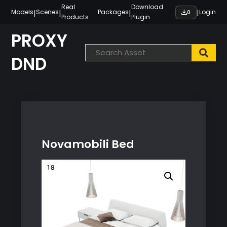
Skip
Real
Download
|
|
|
|
Models
Scenes
Packages
Login
0
Products
Plugin
to
content
PROXY
DND
Novamobili Bed