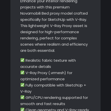
Enhance your interior rendering
projects with this premium
Novamobili Bed proxy model crafted
specifically for SketchUp with V-Ray.
This lightweight V-Ray Proxy asset is
designed for high-performance
rendering, perfect for complex
scenes where realism and efficiency
are both essential.
Realistic fabric texture with
accurate details
V-Ray Proxy (.vrmesh) for
optimized performance
Fully compatible with SketchUp +
V-Ray
GPU/CPU rendering supported for
smooth and fast results
Clean geometry and V-Ray-ready