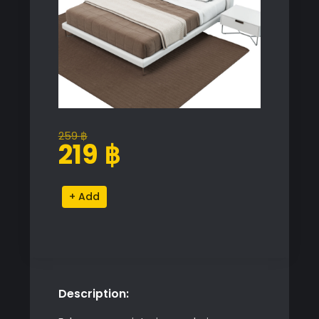
259
฿
Original
Current
219
฿
price
price
was:
is:
Novamobili
Alternative:
259 ฿.
219 ฿.
Bed
quantity
Description: