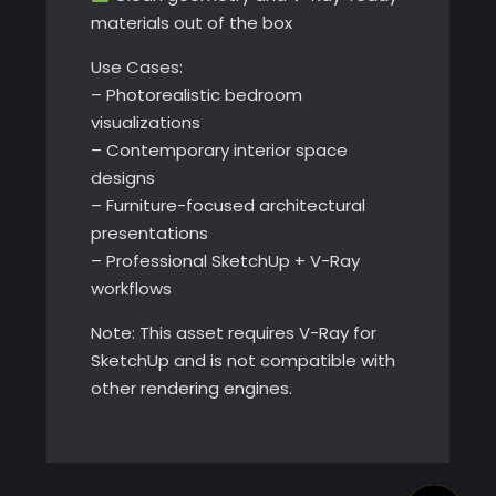
materials out of the box
Use Cases:
– Photorealistic bedroom
visualizations
– Contemporary interior space
designs
– Furniture-focused architectural
presentations
– Professional SketchUp + V-Ray
workflows
Note: This asset requires V-Ray for
SketchUp and is not compatible with
other rendering engines.