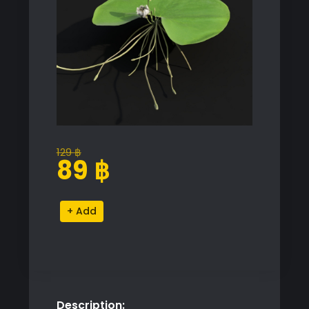
129
฿
Original
Current
89
฿
price
price
was:
is:
Nymphaea
Alternative:
129 ฿.
89 ฿.
Model
for
SketchUp
with
V-
Description:
Ray