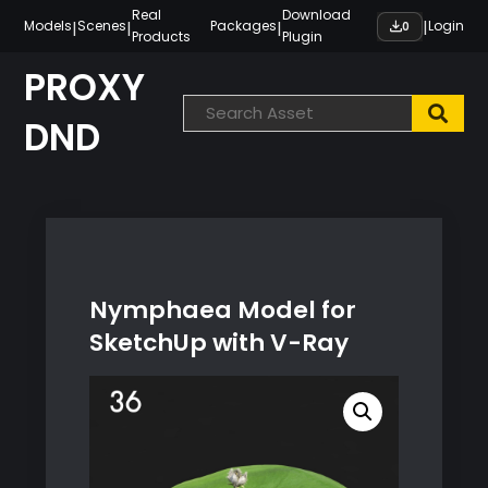
Skip
Real
Download
|
|
|
|
Models
Scenes
Packages
Login
0
Products
Plugin
to
content
PROXY
DND
Nymphaea Model for
SketchUp with V-Ray