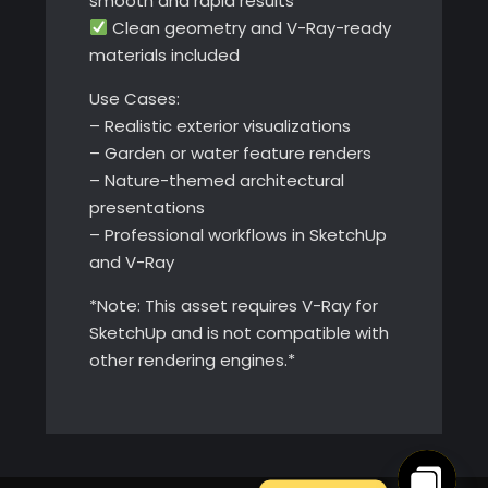
smooth and rapid results
Clean geometry and V-Ray-ready
materials included
Use Cases:
– Realistic exterior visualizations
– Garden or water feature renders
– Nature-themed architectural
presentations
– Professional workflows in SketchUp
and V-Ray
*Note: This asset requires V-Ray for
SketchUp and is not compatible with
other rendering engines.*