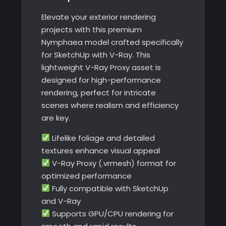
quantity
Elevate your exterior rendering
projects with this premium
Nymphaea model crafted specifically
for SketchUp with V-Ray. This
lightweight V-Ray Proxy asset is
designed for high-performance
rendering, perfect for intricate
scenes where realism and efficiency
are key.
Lifelike foliage and detailed
textures enhance visual appeal
V-Ray Proxy (.vrmesh) format for
optimized performance
Fully compatible with SketchUp
and V-Ray
Supports GPU/CPU rendering for