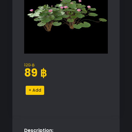
129
฿
Original
Current
89
฿
price
price
was:
is:
Nymphaea
Alternative:
129 ฿.
89 ฿.
Orchid
Model
quantity
Description: