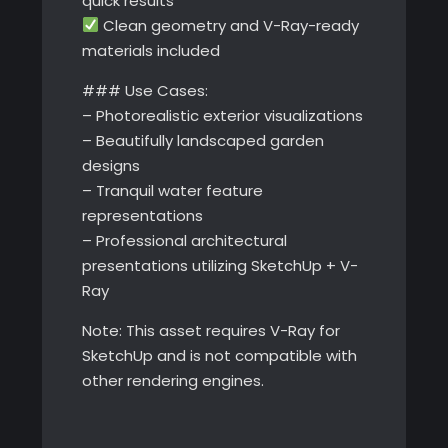
quick results
Clean geometry and V-Ray-ready
materials included
### Use Cases:
– Photorealistic exterior visualizations
– Beautifully landscaped garden
designs
– Tranquil water feature
representations
– Professional architectural
presentations utilizing SketchUp + V-
Ray
Note: This asset requires V-Ray for
SketchUp and is not compatible with
other rendering engines.