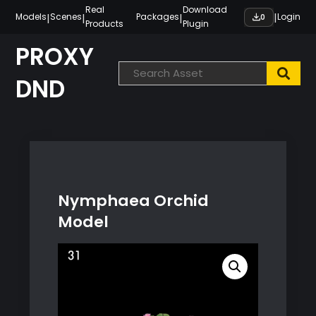
Skip
Real
Download
|
|
|
|
Models
Scenes
Packages
Login
0
Products
Plugin
to
content
PROXY
DND
Nymphaea Orchid
Model