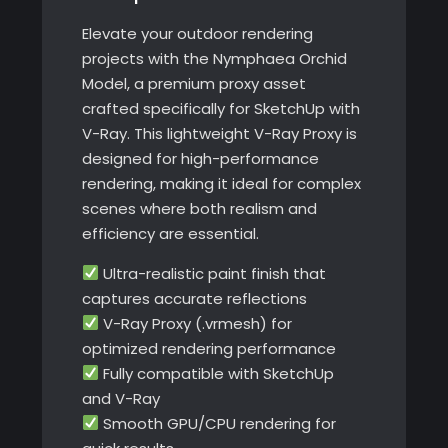
Elevate your outdoor rendering
projects with the Nymphaea Orchid
Model, a premium proxy asset
crafted specifically for SketchUp with
V-Ray. This lightweight V-Ray Proxy is
designed for high-performance
rendering, making it ideal for complex
scenes where both realism and
efficiency are essential.
Ultra-realistic paint finish that
captures accurate reflections
V-Ray Proxy (.vrmesh) for
optimized rendering performance
Fully compatible with SketchUp
and V-Ray
Smooth GPU/CPU rendering for