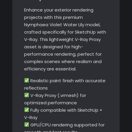
Enhance your exterior rendering
projects with this premium
Nymphaea Violet Water Lily model,
crafted specifically for SketchUp with
V-Ray. This lightweight V-Ray Proxy
asset is designed for high-
performance rendering, perfect for
complex scenes where realism and
efficiency are essential.
Realistic paint finish with accurate
reflections
V-Ray Proxy (.vrmesh) for
optimized performance
Fully compatible with SketchUp +
V-Ray
GPU/CPU rendering supported for