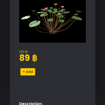
129
฿
Original
Current
89
฿
price
price
was:
is:
Nymphaea
Alternative:
129 ฿.
89 ฿.
Violet
Water
Lily
Model
quantity
Description: