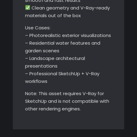
smooth and fast results
Clean geometry and V-Ray-ready
materials out of the box
Use Cases:
– Photorealistic exterior visualizations
– Residential water features and
garden scenes
– Landscape architectural
presentations
– Professional SketchUp + V-Ray
workflows
Note: This asset requires V-Ray for
SketchUp and is not compatible with
other rendering engines.