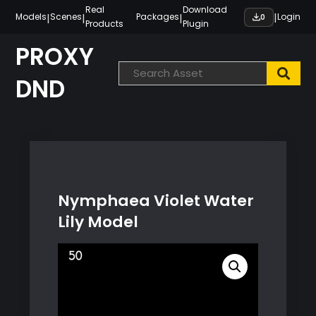
Skip
Real
Download
|
|
|
|
Models
Scenes
Packages
Login
0
Products
Plugin
to
content
PROXY
DND
Nymphaea Violet Water
Lily Model