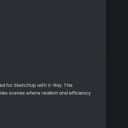
ted for SketchUp with V-Ray. This
plex scenes where realism and efficiency