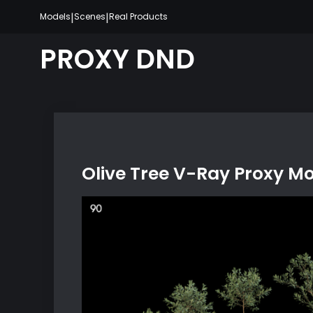
Skip
|
|
Models
Scenes
Real Products
to
content
PROXY DND
Olive Tree V-Ray Proxy M