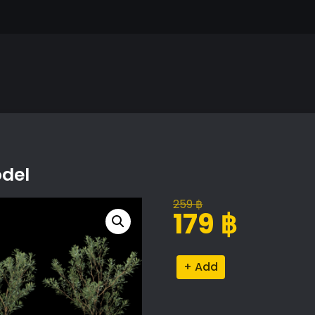
odel
259
฿
Original
Current
179
฿
price
price
was:
is:
Olive
Alternative:
259 ฿.
179 ฿.
Tree
V-
Ray