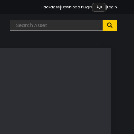
|
|
Packages
Download Plugin
Login
0