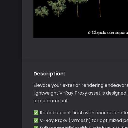
Description:
Elevate your exterior rendering endeavors
lightweight V-Ray Proxy asset is designed
are paramount.
Realistic paint finish with accurate refl
V-Ray Proxy (.vrmesh) for optimized 