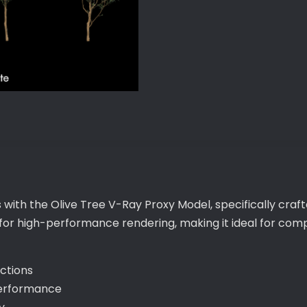
Proxy
Model
quantity
 with the Olive Tree V-Ray Proxy Model, specifically craf
 for high-performance rendering, making it ideal for com
ections
performance