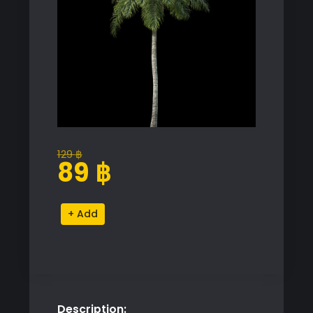
129
฿
Original
Current
89
฿
price
price
was:
is:
Palm
Alternative:
129 ฿.
89 ฿.
Tree
Proxy
Model
for
SketchUp
Description:
with