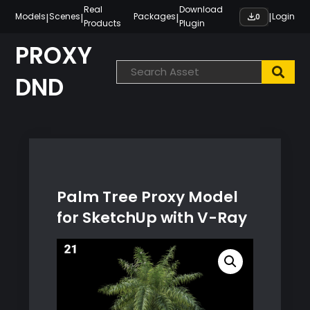
Skip
Real
Download
|
|
|
|
Models
Scenes
Packages
Login
0
Products
Plugin
to
content
PROXY
DND
Palm Tree Proxy Model
for SketchUp with V-Ray