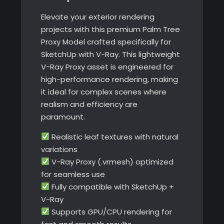
V-
Elevate your exterior rendering
Ray
projects with this premium Palm Tree
quantity
Proxy Model crafted specifically for
SketchUp with V-Ray. This lightweight
V-Ray Proxy asset is engineered for
high-performance rendering, making
it ideal for complex scenes where
realism and efficiency are
paramount.
Realistic leaf textures with natural
variations
V-Ray Proxy (.vrmesh) optimized
for seamless use
Fully compatible with SketchUp +
V-Ray
Supports GPU/CPU rendering for