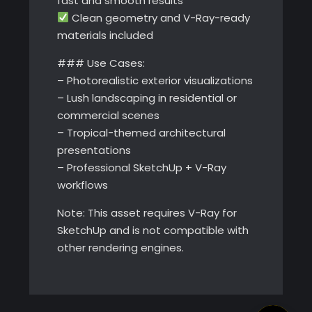
fast and smooth results
Clean geometry and V-Ray-ready
materials included
### Use Cases:
– Photorealistic exterior visualizations
– Lush landscaping in residential or
commercial scenes
– Tropical-themed architectural
presentations
– Professional SketchUp + V-Ray
workflows
Note: This asset requires V-Ray for
SketchUp and is not compatible with
other rendering engines.