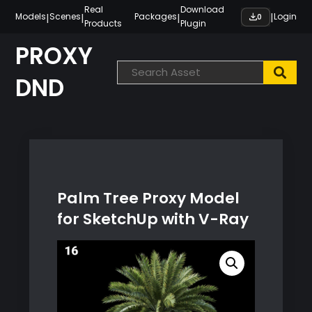
Skip
Real
Download
|
|
|
|
Models
Scenes
Packages
Login
0
Products
Plugin
to
content
PROXY
DND
Palm Tree Proxy Model
for SketchUp with V-Ray