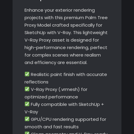
V-
Enhance your exterior rendering
Ray
projects with this premium Palm Tree
quantity
Proxy Model crafted specifically for
SketchUp with V-Ray. This lightweight
V-Ray Proxy asset is designed for
high-performance rendering, perfect
for complex scenes where realism
and efficiency are essential.
Realistic paint finish with accurate
reflections
V-Ray Proxy (.vrmesh) for
optimized performance
Fully compatible with SketchUp +
V-Ray
GPU/CPU rendering supported for
smooth and fast results