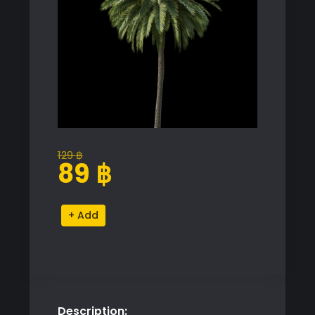
129
฿
Original
Current
89
฿
price
price
was:
is:
Palm
Alternative:
129 ฿.
89 ฿.
Tree
Proxy
Model
for
SketchUp
Description:
with