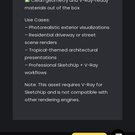
Clean geometry and V-Ray-ready
materials out of the box
Use Cases:
– Photorealistic exterior visualizations
– Residential driveway or street
scene renders
– Tropical-themed architectural
presentations
– Professional SketchUp + V-Ray
workflows
Note: This asset requires V-Ray for
SketchUp and is not compatible with
other rendering engines.