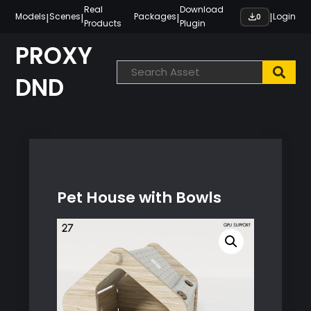
Skip
Real
Download
|
|
|
|
Models
Scenes
Packages
Login
0
Products
Plugin
to
content
PROXY
DND
Pet House with Bowls