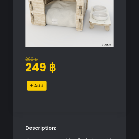
269
฿
Original
Current
249
฿
price
price
was:
is:
Pet
Alternative:
269 ฿.
249 ฿.
House
with
Bowls
quantity
Description: