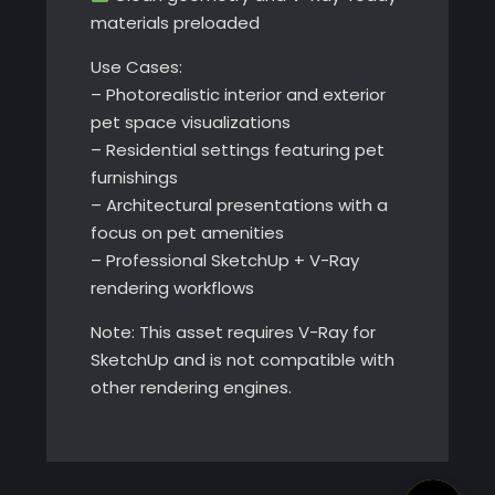
materials preloaded
Use Cases:
– Photorealistic interior and exterior
pet space visualizations
– Residential settings featuring pet
furnishings
– Architectural presentations with a
focus on pet amenities
– Professional SketchUp + V-Ray
rendering workflows
Note: This asset requires V-Ray for
SketchUp and is not compatible with
other rendering engines.