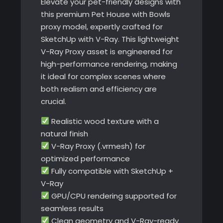
Elevate your pet-friendly designs with
this premium Pet House with Bowls
proxy model, expertly crafted for
SketchUp with V-Ray. This lightweight
V-Ray Proxy asset is engineered for
high-performance rendering, making
it ideal for complex scenes where
both realism and efficiency are
crucial.
Realistic wood texture with a
natural finish
V-Ray Proxy (.vrmesh) for
optimized performance
Fully compatible with SketchUp +
V-Ray
GPU/CPU rendering supported for
seamless results
Clean geometry and V-Ray-ready