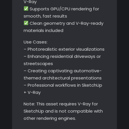
V-Ray
Supports GPU/CPU rendering for
smooth, fast results
Clean geometry and V-Ray-ready
materials included
Use Cases:
– Photorealistic exterior visualizations
– Enhancing residential driveways or
streetscapes
– Creating captivating automotive-
themed architectural presentations
– Professional workflows in SketchUp
+ V-Ray
Note: This asset requires V-Ray for
SketchUp and is not compatible with
other rendering engines.