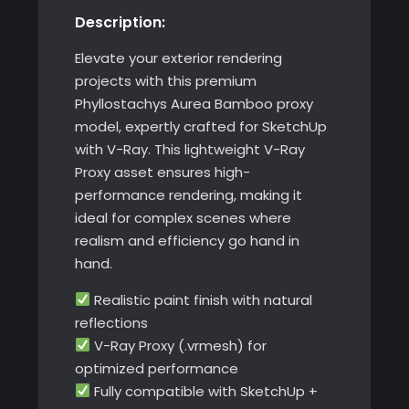
Description:
SketchUp
quantity
Elevate your exterior rendering
projects with this premium
Phyllostachys Aurea Bamboo proxy
model, expertly crafted for SketchUp
with V-Ray. This lightweight V-Ray
Proxy asset ensures high-
performance rendering, making it
ideal for complex scenes where
realism and efficiency go hand in
hand.
Realistic paint finish with natural
reflections
V-Ray Proxy (.vrmesh) for
optimized performance
Fully compatible with SketchUp +