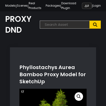
Skip
Real
Download
|
|
|
|
Models
Scenes
Packages
Login
0
Products
Plugin
to
content
PROXY
DND
Phyllostachys Aurea
Bamboo Proxy Model for
SketchUp