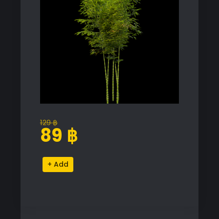
129
฿
Original
Current
89
฿
price
price
was:
is:
Phyllostachys
Alternative:
129 ฿.
89 ฿.
Aurea
Bamboo
Proxy
Model
for