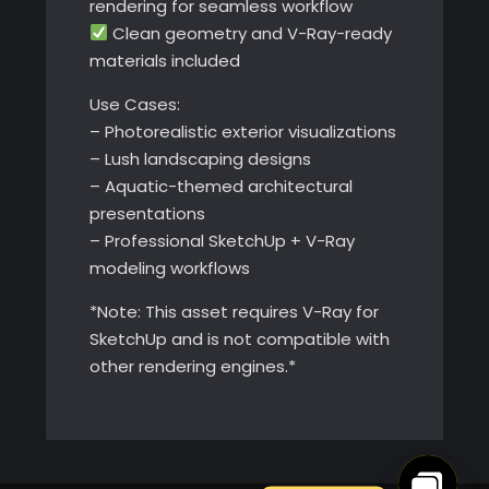
rendering for seamless workflow
Clean geometry and V-Ray-ready
materials included
Use Cases:
– Photorealistic exterior visualizations
– Lush landscaping designs
– Aquatic-themed architectural
presentations
– Professional SketchUp + V-Ray
modeling workflows
*Note: This asset requires V-Ray for
SketchUp and is not compatible with
other rendering engines.*