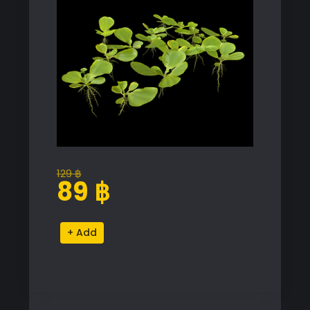
129
฿
Original
Current
89
฿
price
price
was:
is:
Pistia
Alternative:
129 ฿.
89 ฿.
Stratiotes
Proxy
Model
for
SketchUp