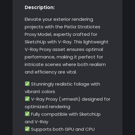
Description:
with
V-
Elevate your exterior rendering
Ray
projects with the Pistia Stratiotes
quantity
Proxy Model, expertly crafted for
SketchUp with V-Ray. This lightweight
V-Ray Proxy asset ensures optimal
performance, making it perfect for
intricate scenes where both realism
and efficiency are vital.
Stunningly realistic foliage with
vibrant colors
V-Ray Proxy (.vrmesh) designed for
optimized rendering
Fully compatible with SketchUp
and V-Ray
Supports both GPU and CPU