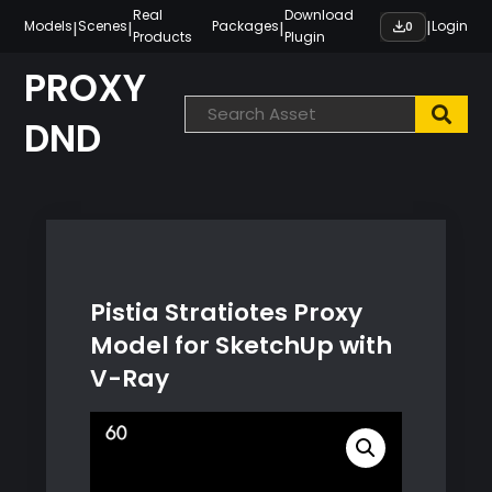
Skip
Real
Download
|
|
|
|
Models
Scenes
Packages
Login
0
Products
Plugin
to
content
PROXY
DND
Pistia Stratiotes Proxy
Model for SketchUp with
V-Ray